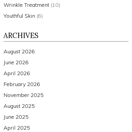
Wrinkle Treatment
(10)
Youthful Skin
(6)
ARCHIVES
August 2026
June 2026
April 2026
February 2026
November 2025
August 2025
June 2025
April 2025