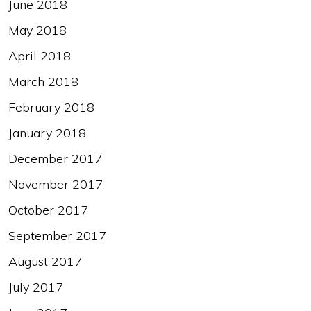
June 2018
May 2018
April 2018
March 2018
February 2018
January 2018
December 2017
November 2017
October 2017
September 2017
August 2017
July 2017