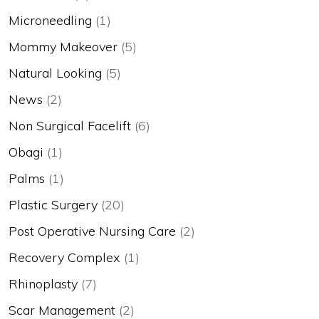
Microneedling
(1)
Mommy Makeover
(5)
Natural Looking
(5)
News
(2)
Non Surgical Facelift
(6)
Obagi
(1)
Palms
(1)
Plastic Surgery
(20)
Post Operative Nursing Care
(2)
Recovery Complex
(1)
Rhinoplasty
(7)
Scar Management
(2)