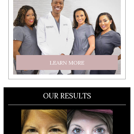
LEARN MORE
OUR RESULTS