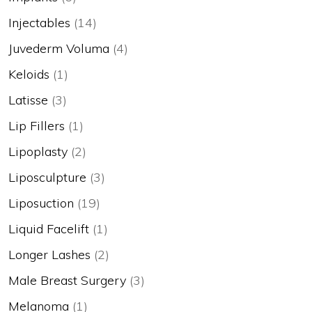
Injectables
(14)
Juvederm Voluma
(4)
Keloids
(1)
Latisse
(3)
Lip Fillers
(1)
Lipoplasty
(2)
Liposculpture
(3)
Liposuction
(19)
Liquid Facelift
(1)
Longer Lashes
(2)
Male Breast Surgery
(3)
Melanoma
(1)