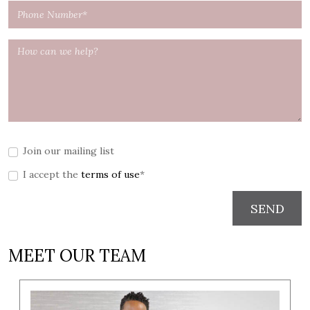
Join our mailing list
I accept the
terms of use
*
SEND
MEET OUR TEAM