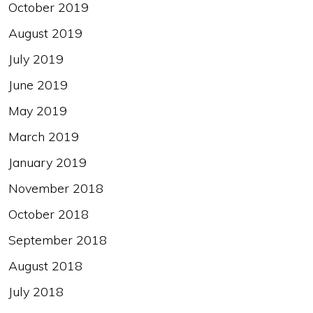
October 2019
August 2019
July 2019
June 2019
May 2019
March 2019
January 2019
November 2018
October 2018
September 2018
August 2018
July 2018