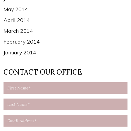
May 2014
April 2014
March 2014
February 2014
January 2014
CONTACT OUR OFFICE