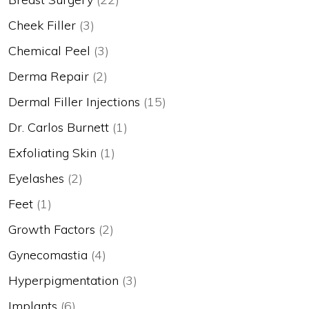
Cheek Filler
(3)
Chemical Peel
(3)
Derma Repair
(2)
Dermal Filler Injections
(15)
Dr. Carlos Burnett
(1)
Exfoliating Skin
(1)
Eyelashes
(2)
Feet
(1)
Growth Factors
(2)
Gynecomastia
(4)
Hyperpigmentation
(3)
Implants
(6)