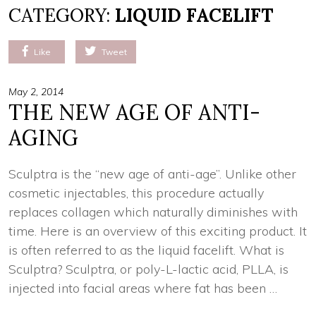
CATEGORY:
LIQUID FACELIFT
Like
Tweet
May 2, 2014
THE NEW AGE OF ANTI-
AGING
Sculptra is the “new age of anti-age”. Unlike other
cosmetic injectables, this procedure actually
replaces collagen which naturally diminishes with
time. Here is an overview of this exciting product. It
is often referred to as the liquid facelift. What is
Sculptra? Sculptra, or poly-L-lactic acid, PLLA, is
injected into facial areas where fat has been …