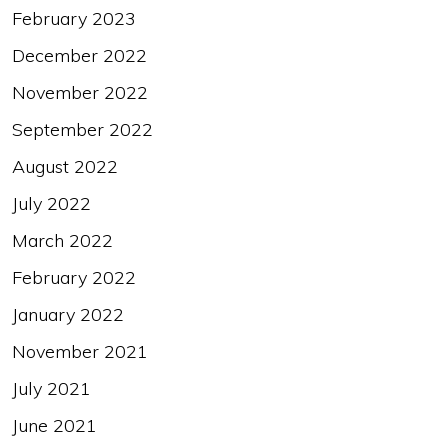
February 2023
December 2022
November 2022
September 2022
August 2022
July 2022
March 2022
February 2022
January 2022
November 2021
July 2021
June 2021