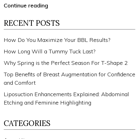
Continue reading
RECENT POSTS
How Do You Maximize Your BBL Results?
How Long Will a Tummy Tuck Last?
Why Spring is the Perfect Season For T-Shape 2
Top Benefits of Breast Augmentation for Confidence
and Comfort
Liposuction Enhancements Explained: Abdominal
Etching and Feminine Highlighting
CATEGORIES