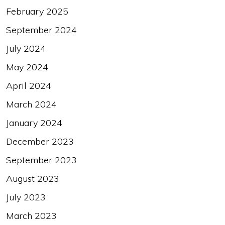
February 2025
September 2024
July 2024
May 2024
April 2024
March 2024
January 2024
December 2023
September 2023
August 2023
July 2023
March 2023