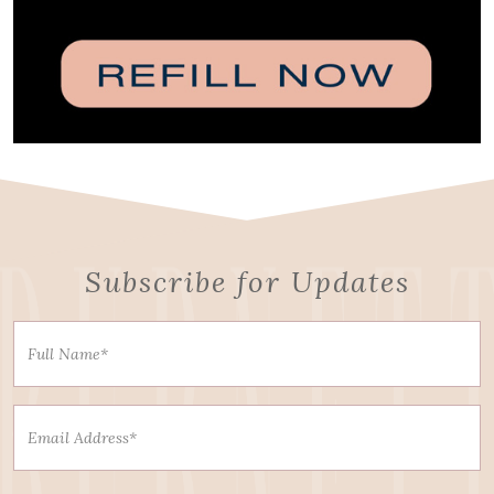
Subscribe for Updates