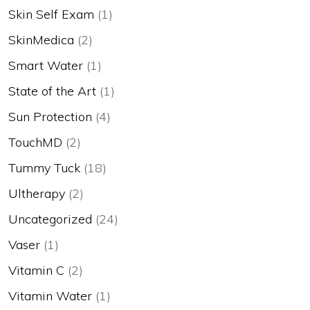
Skin Self Exam
(1)
SkinMedica
(2)
Smart Water
(1)
State of the Art
(1)
Sun Protection
(4)
TouchMD
(2)
Tummy Tuck
(18)
Ultherapy
(2)
Uncategorized
(24)
Vaser
(1)
Vitamin C
(2)
Vitamin Water
(1)