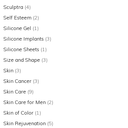
Sculptra
(4)
Self Esteem
(2)
Silicone Gel
(1)
Silicone Implants
(3)
Silicone Sheets
(1)
Size and Shape
(3)
Skin
(3)
Skin Cancer
(3)
Skin Care
(9)
Skin Care for Men
(2)
Skin of Color
(1)
Skin Rejuvenation
(5)