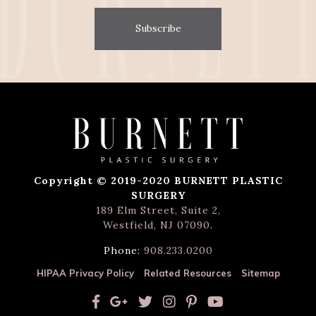
Subscribe
Copyright © 2019-2020 BURNETT PLASTIC
SURGERY
189 Elm Street, Suite 2,
Westfield, NJ 07090
.
Phone:
908.233.0200
HIPAA Privacy Policy
Related Resources
Sitemap