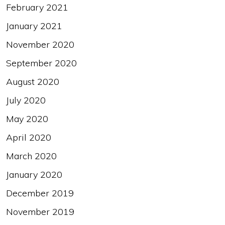
February 2021
January 2021
November 2020
September 2020
August 2020
July 2020
May 2020
April 2020
March 2020
January 2020
December 2019
November 2019