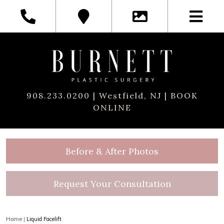
908.233.0200
| Westfield, NJ |
BOOK
ONLINE
Before & After Photos
Request Your Consultation
Home
|
Liquid Facelift