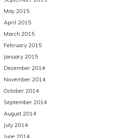
May 2015
April 2015
March 2015
February 2015
January 2015
December 2014
November 2014
October 2014
September 2014
August 2014
July 2014
June 2014