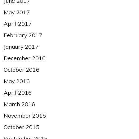
June 2017
May 2017
April 2017
February 2017
January 2017
December 2016
October 2016
May 2016
April 2016
March 2016
November 2015
October 2015
September 2015