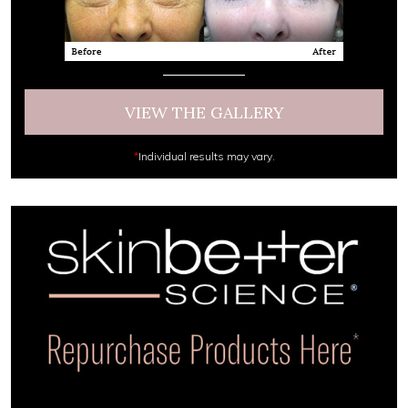
VIEW THE GALLERY
*
Individual results may vary.