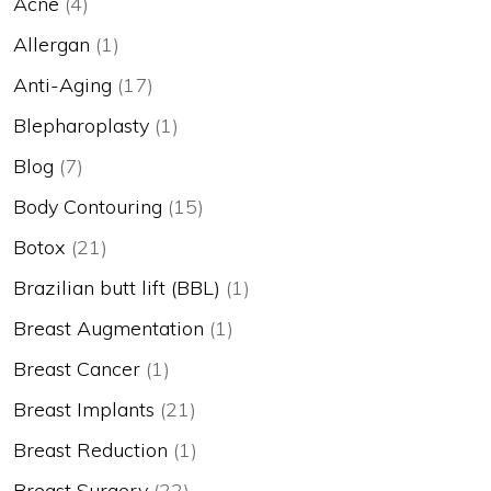
Acne
(4)
Allergan
(1)
Anti-Aging
(17)
Blepharoplasty
(1)
Blog
(7)
Body Contouring
(15)
Botox
(21)
Brazilian butt lift (BBL)
(1)
Breast Augmentation
(1)
Breast Cancer
(1)
Breast Implants
(21)
Breast Reduction
(1)
Breast Surgery
(22)