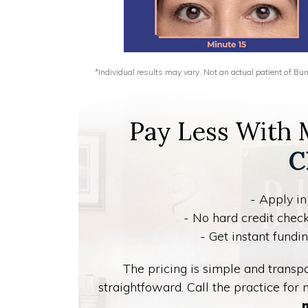
*Individual results may vary. Not an actual patient of B
Pay Less With
C
- Apply in
- No hard credit check
- Get instant fund
The pricing is simple and trans
straightfoward. Call the practice for