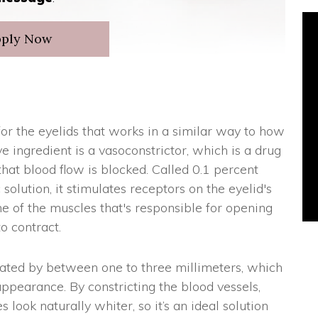
pply Now
or the eyelids that works in a similar way to how
e ingredient is a vasoconstrictor, which is a drug
that blood flow is blocked. Called 0.1 percent
olution, it stimulates receptors on the eyelid's
ne of the muscles that's responsible for opening
o contract.
vated by between one to three millimeters, which
pearance. By constricting the blood vessels,
look naturally whiter, so it’s an ideal solution