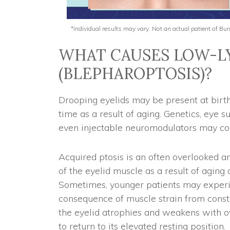
*Individual results may vary. Not an actual patient of B
WHAT CAUSES LOW-LY
(BLEPHAROPTOSIS)?
Drooping eyelids may be present at birt
time as a result of aging. Genetics, eye s
even injectable neuromodulators may con
Acquired ptosis is an often overlooked 
of the eyelid muscle as a result of aging
Sometimes, younger patients may experie
consequence of muscle strain from consta
the eyelid atrophies and weakens with 
to return to its elevated resting position.