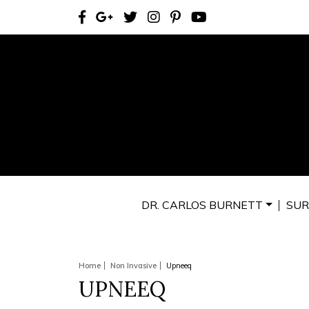
DR. CARLOS BURNETT
SUR
Home
Non Invasive
Upneeq
UPNEEQ