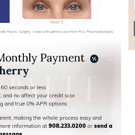
urnett Plastic Surgery. Used with permission from RVL Pharmaceuticals.
 Monthly Payment
herry
 60 seconds or less
, and no affect your credit scor
ing and true 0% APR options.
parent, making the whole process easy and
 more information at
908.233.0200
or
send a
message
.