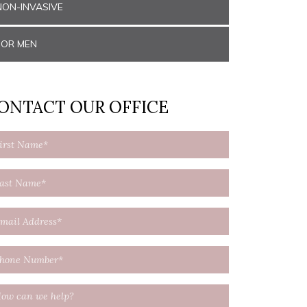
NON-INVASIVE
FOR MEN
ONTACT OUR OFFICE