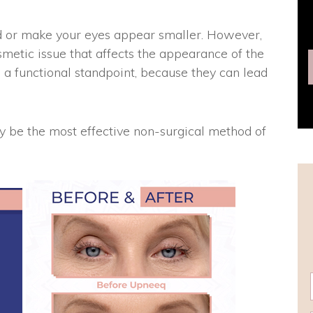
ed or make your eyes appear smaller. However,
smetic issue that affects the appearance of the
 a functional standpoint, because they can lead
be the most effective non-surgical method of