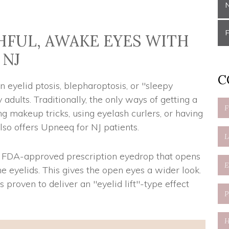
FUL, AWAKE EYES WITH
 NJ
C
eyelid ptosis, blepharoptosis, or "sleepy
adults. Traditionally, the only ways of getting a
makeup tricks, using eyelash curlers, or having
also offers Upneeq for NJ patients.
ly FDA-approved prescription eyedrop that opens
e eyelids. This gives the open eyes a wider look.
s proven to deliver an "eyelid lift"-type effect