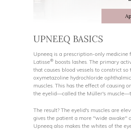
A
UPNEEQ BASICS
Upneeq is a prescription-only medicine f
®
Latisse
boosts lashes. The primary activ
that causes blood vessels to constrict so 
oxymetazoline hydrochloride ophthalmic s
muscles. This has the effect of causing o
the eyelid—called the Müller's muscle—t
The result? The eyelid's muscles are ele
gives the patient a more "wide awake" ap
Upneeq also makes the whites of the eyes 