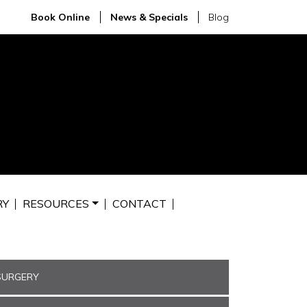
Book Online
News & Specials
Blog
RY
RESOURCES
CONTACT
SURGERY