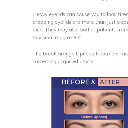
Heavy eyelids can cause you to look tir
drooping eyelids are more than just a co
face. They may also bother patients from
to vision impairment.
The breakthrough Upneeq treatment may 
correcting acquired ptosis.