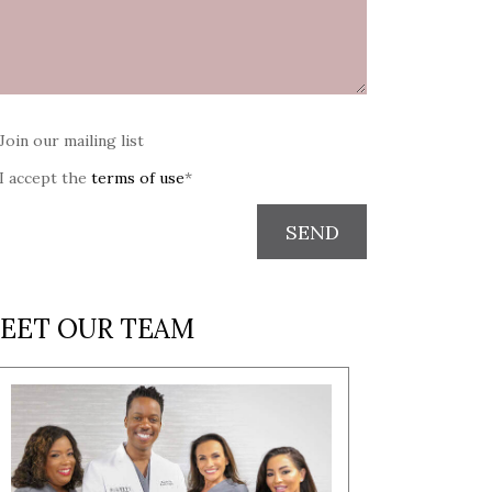
Join our mailing list
I accept the
terms of use
*
SEND
EET OUR TEAM