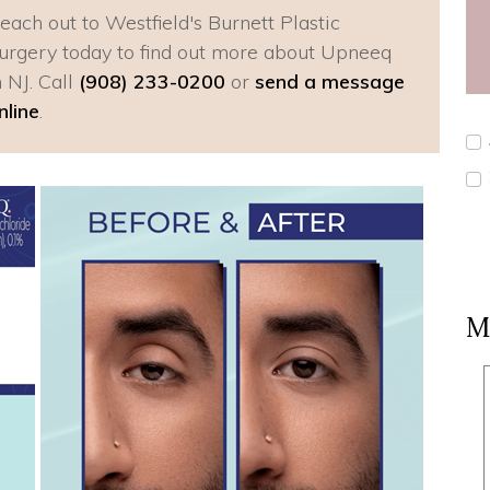
each out to Westfield's Burnett Plastic
urgery today to find out more about Upneeq
n NJ. Call
(908) 233-0200
or
send a message
nline
.
M