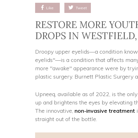
Like
Tweet
RESTORE MORE YOUTH
DROPS IN WESTFIELD,
Droopy upper eyelids—a condition known 
eyelids"—is a condition that affects many 
more "awake" appearance were by trying 
plastic surgery. Burnett Plastic Surgery 
Upneeq, available as of 2022, is the on
up and brightens the eyes by elevating th
The innovative,
non-invasive treatment
i
straight out of the bottle.