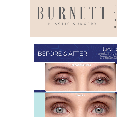
R
S
i
o