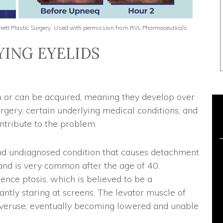
urnett Plastic Surgery. Used with permission from RVL Pharmaceuticals.
ING EYELIDS
h or can be acquired, meaning they develop over
urgery, certain underlying medical conditions, and
tribute to the problem.
and undiagnosed condition that causes detachment
 and is very common after the age of 40.
nce ptosis, which is believed to be a
ntly staring at screens. The levator muscle of
overuse, eventually becoming lowered and unable