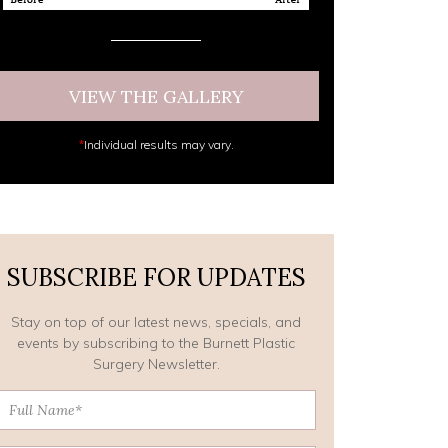
VIEW THE GALLERY
*
Individual results may vary.
SUBSCRIBE FOR UPDATES
Stay on top of our latest news, specials, and
events by subscribing to the Burnett Plastic
Surgery Newsletter.