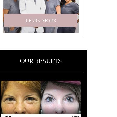
LEARN MORE
OUR RESULTS