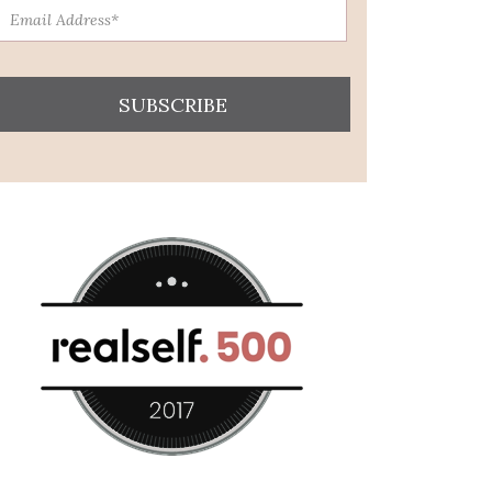
SUBSCRIBE