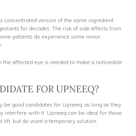
s concentrated version of the same ingredient
estants for decades. The risk of side effects from
 some patients do experience some minor
.
n the affected eye is needed to make a noticeable
NDIDATE FOR UPNEEQ?
ay be good candidates for Upneeq, as long as they
y interfere with it. Upneeq can be ideal for those
d lift, but do want a temporary solution.