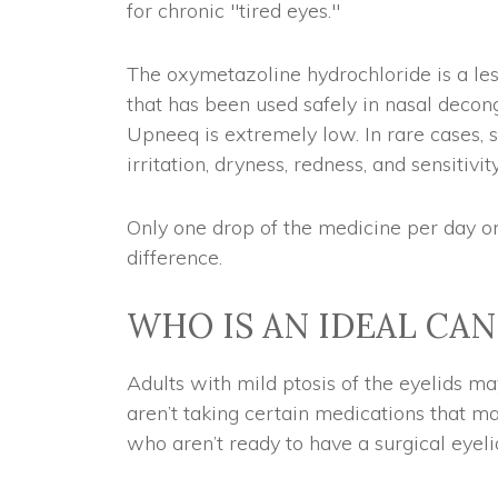
for chronic "tired eyes."
The oxymetazoline hydrochloride is a les
that has been used safely in nasal decong
Upneeq is extremely low. In rare cases,
irritation, dryness, redness, and sensitivity
Only one drop of the medicine per day o
difference.
WHO IS AN IDEAL CA
Adults with mild ptosis of the eyelids m
aren’t taking certain medications that ma
who aren’t ready to have a surgical eyeli