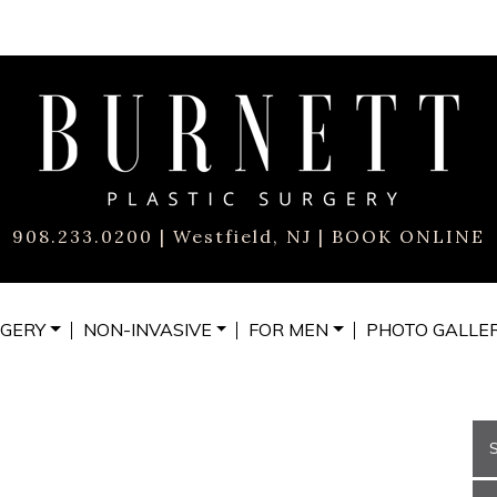
908.233.0200
| Westfield, NJ |
BOOK ONLINE
GERY
NON-INVASIVE
FOR MEN
PHOTO
GALLE