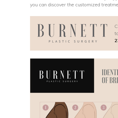
you can discover the customized treatme
C
t
2