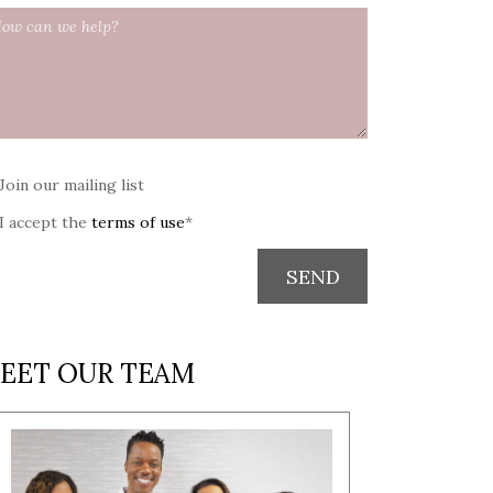
Join our mailing list
I accept the
terms of use
*
SEND
EET OUR TEAM