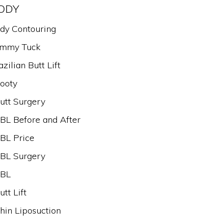
ODY
dy Contouring
mmy Tuck
azilian Butt Lift
ooty
utt Surgery
BL Before and After
BL Price
BL Surgery
BL
utt Lift
hin Liposuction