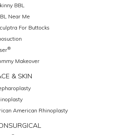
kinny BBL
BL Near Me
culptra For Buttocks
posuction
®
ser
mmy Makeover
ACE & SKIN
epharoplasty
inoplasty
rican American Rhinoplasty
ONSURGICAL