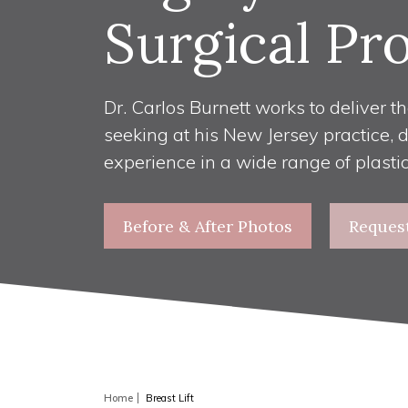
Surgical Pr
Dr. Carlos Burnett works to deliver th
seeking at his New Jersey practice, 
experience in a wide range of plasti
Before & After Photos
Reques
Home
Breast Lift