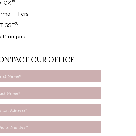
®
OTOX
rmal Fillers
®
TISSE
p Plumping
ONTACT OUR OFFICE