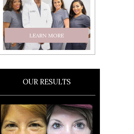
LEARN MORE
OUR RESULTS