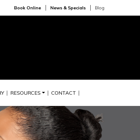
Book Online
News & Specials
Blog
RY
RESOURCES
CONTACT