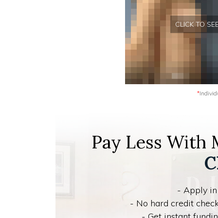
CLICK TO S
*
Individ
Pay Less With
C
- Apply in
- No hard credit check
- Get instant fund