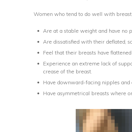
Women who tend to do well with breast l
Are at a stable weight and have no pl
Are dissatisfied with their deflated, s
Feel that their breasts have flatten
Experience an extreme lack of suppor
crease of the breast.
Have downward-facing nipples and a
Have asymmetrical breasts where one