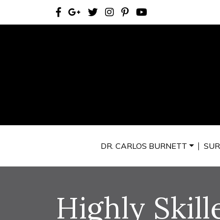
DR. CARLOS BURNETT
SUR
Highly Skill