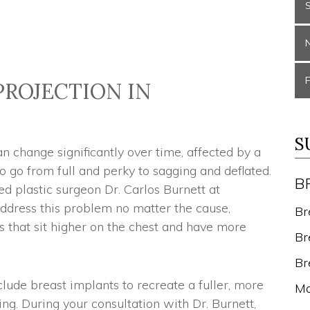
PROJECTION IN
S
 change significantly over time, affected by a
 go from full and perky to sagging and deflated.
B
ed plastic surgeon Dr. Carlos Burnett at
address this problem no matter the cause,
Br
ts that sit higher on the chest and have more
Br
Br
clude breast implants to recreate a fuller, more
Mo
ing. During your consultation with Dr. Burnett,