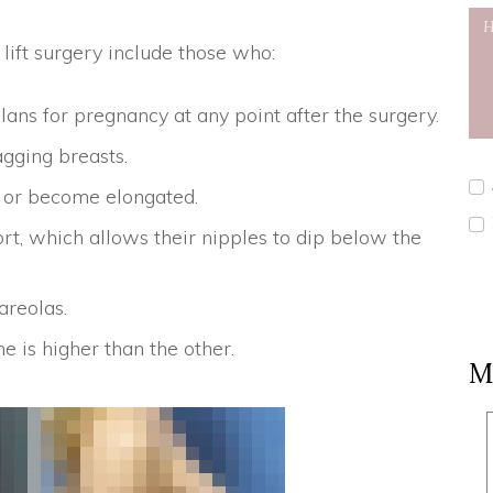
ift surgery include those who:
ans for pregnancy at any point after the surgery.
agging breasts.
ed or become elongated.
t, which allows their nipples to dip below the
reolas.
 is higher than the other.
M