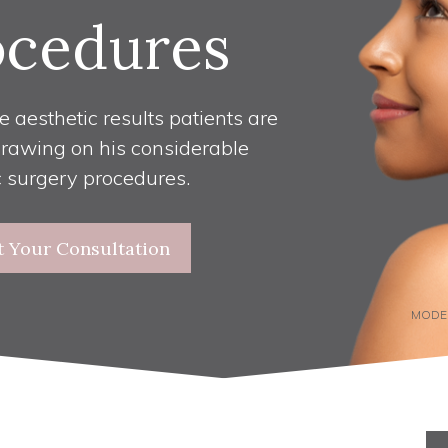
ocedures
e aesthetic results patients are
drawing on his considerable
c surgery procedures.
t Your Consultation
MODE