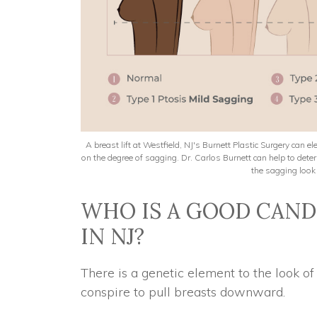
A breast lift at Westfield, NJ's Burnett Plastic Surgery can 
on the degree of sagging. Dr. Carlos Burnett can help to de
the sagging look 
WHO IS A GOOD CANDI
IN NJ?
There is a genetic element to the look o
conspire to pull breasts downward.