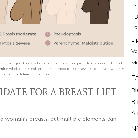
S
B
S
Li
Va
Mo
elevate sagging breasts higher on the chest, but procedure specifics depend
termine whether the problem is mild, moderate, or severe—and even whether
is due to a different condition.
F
DATE FOR A BREAST LIFT
Bl
Rh
Af
f a woman's breasts, but multiple elements can
N