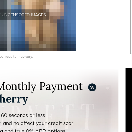
EE UNCENSORED IMAGES
ual results may vary.
 Monthly Payment
herry
 60 seconds or less
, and no affect your credit scor
ing and true 0% APR options.