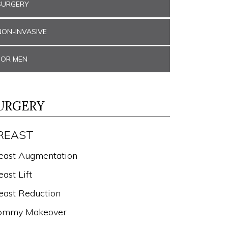
SURGERY
NON-INVASIVE
FOR MEN
URGERY
REAST
east Augmentation
east Lift
east Reduction
mmy Makeover