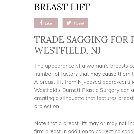
BREAST LIFT
Like
Tweet
TRADE SAGGING FOR 
WESTFIELD, NJ
The appearance of a woman's breasts can
number of factors that may cause them to
A breast lift from NJ-based board-certifi
Westfield's Burnett Plastic Surgery can 
creating a silhouette that features breas
projection.
Note that a breast lift may or may not in
firm breast in addition to correcting sagg