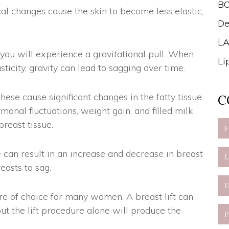
B
al changes cause the skin to become less elastic,
De
LA
 you will experience a gravitational pull. When
Li
ticity, gravity can lead to sagging over time.
ese cause significant changes in the fatty tissue
C
rmonal fluctuations, weight gain, and filled milk
reast tissue.
e can result in an increase and decrease in breast
easts to sag.
dure of choice for many women. A breast lift can
ut the lift procedure alone will produce the