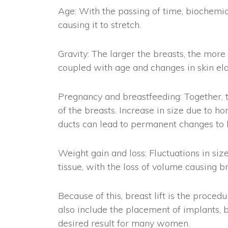
Age: With the passing of time, biochemic
causing it to stretch.
Gravity: The larger the breasts, the more
coupled with age and changes in skin elas
Pregnancy and breastfeeding: Together, th
of the breasts. Increase in size due to ho
ducts can lead to permanent changes to b
Weight gain and loss: Fluctuations in siz
tissue, with the loss of volume causing br
Because of this, breast lift is the proce
also include the placement of implants, b
desired result for many women.