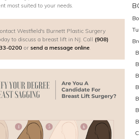
B
nt most suited to your needs.
Bo
Tu
ontact Westfield's Burnett Plastic Surgery
oday to discuss a breast lift in NJ. Call
(908)
Br
33-0200
or
send a message online
.
B
B
B
B
B
B
B
C