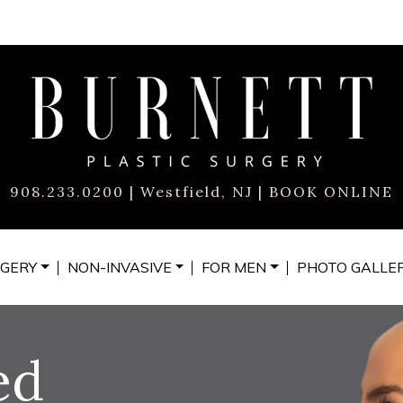
908.233.0200
| Westfield, NJ |
BOOK ONLINE
GERY
NON-INVASIVE
FOR MEN
PHOTO
GALLE
ed