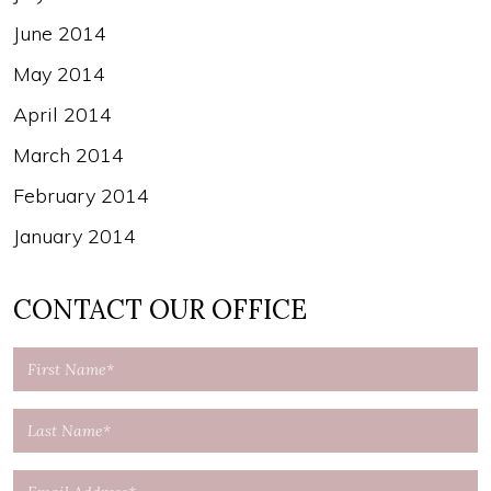
June 2014
May 2014
April 2014
March 2014
February 2014
January 2014
CONTACT OUR OFFICE