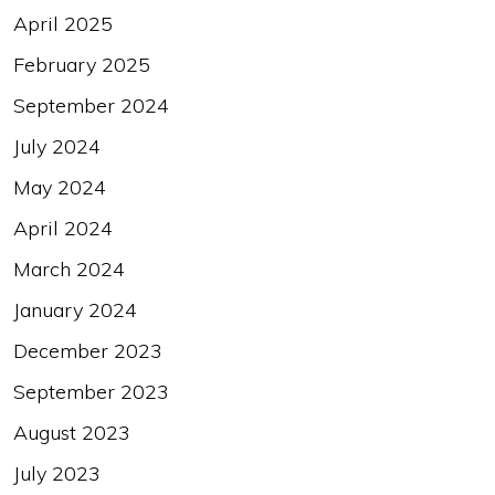
April 2025
February 2025
September 2024
July 2024
May 2024
April 2024
March 2024
January 2024
December 2023
September 2023
August 2023
July 2023