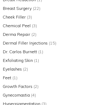
Breast Surgery
(22)
Cheek Filler
(3)
Chemical Peel
(3)
Derma Repair
(2)
Dermal Filler Injections
(15)
Dr. Carlos Burnett
(1)
Exfoliating Skin
(1)
Eyelashes
(2)
Feet
(1)
Growth Factors
(2)
Gynecomastia
(4)
Hyperpigmentation
(3)