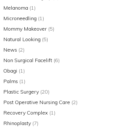
Melanoma
(1)
Microneedling
(1)
Mommy Makeover
(5)
Natural Looking
(5)
News
(2)
Non Surgical Facelift
(6)
Obagi
(1)
Palms
(1)
Plastic Surgery
(20)
Post Operative Nursing Care
(2)
Recovery Complex
(1)
Rhinoplasty
(7)