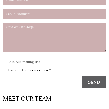
Join our mailing list
I accept the
terms of use
*
SEND
MEET OUR TEAM