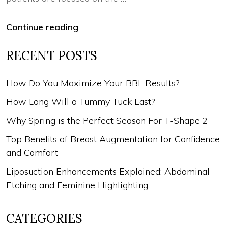
Continue reading
RECENT POSTS
How Do You Maximize Your BBL Results?
How Long Will a Tummy Tuck Last?
Why Spring is the Perfect Season For T-Shape 2
Top Benefits of Breast Augmentation for Confidence
and Comfort
Liposuction Enhancements Explained: Abdominal
Etching and Feminine Highlighting
CATEGORIES