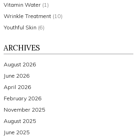
Vitamin Water
(1)
Wrinkle Treatment
(10)
Youthful Skin
(6)
ARCHIVES
August 2026
June 2026
April 2026
February 2026
November 2025
August 2025
June 2025