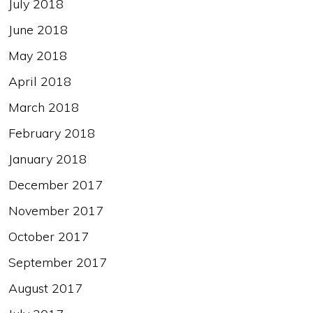
July 2018
June 2018
May 2018
April 2018
March 2018
February 2018
January 2018
December 2017
November 2017
October 2017
September 2017
August 2017