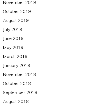
November 2019
October 2019
August 2019
July 2019
June 2019
May 2019
March 2019
January 2019
November 2018
October 2018
September 2018
August 2018