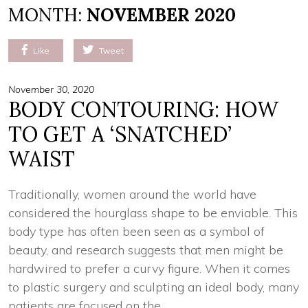
MONTH:
NOVEMBER 2020
Like
Tweet
November 30, 2020
BODY CONTOURING: HOW
TO GET A ‘SNATCHED’
WAIST
Traditionally, women around the world have
considered the hourglass shape to be enviable. This
body type has often been seen as a symbol of
beauty, and research suggests that men might be
hardwired to prefer a curvy figure. When it comes
to plastic surgery and sculpting an ideal body, many
patients are focused on the …