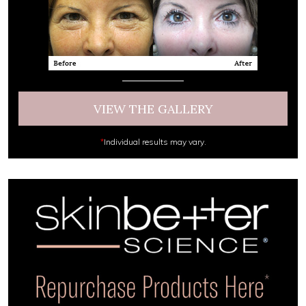
VIEW THE GALLERY
*
Individual results may vary.