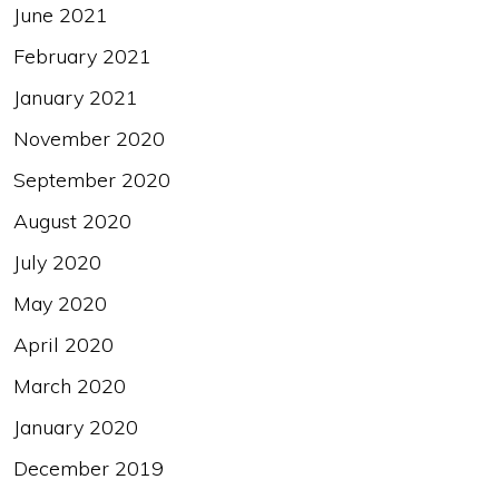
June 2021
February 2021
January 2021
November 2020
September 2020
August 2020
July 2020
May 2020
April 2020
March 2020
January 2020
December 2019