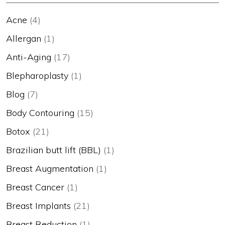
Acne
(4)
Allergan
(1)
Anti-Aging
(17)
Blepharoplasty
(1)
Blog
(7)
Body Contouring
(15)
Botox
(21)
Brazilian butt lift (BBL)
(1)
Breast Augmentation
(1)
Breast Cancer
(1)
Breast Implants
(21)
Breast Reduction
(1)