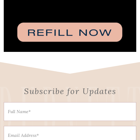
Subscribe for Updates