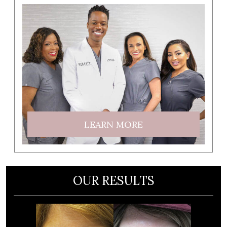
LEARN MORE
OUR RESULTS