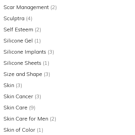
Scar Management
(2)
Sculptra
(4)
Self Esteem
(2)
Silicone Gel
(1)
Silicone Implants
(3)
Silicone Sheets
(1)
Size and Shape
(3)
Skin
(3)
Skin Cancer
(3)
Skin Care
(9)
Skin Care for Men
(2)
Skin of Color
(1)