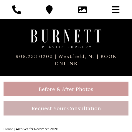
908.233.0200
| Westfield, NJ |
BOOK
ONLINE
Before & After Photos
Request Your Consultation
Home
|
Archives for November 2020