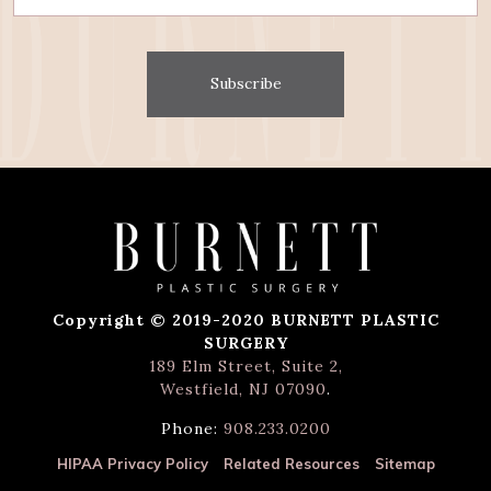
Subscribe
Copyright © 2019-2020 BURNETT PLASTIC
SURGERY
189 Elm Street, Suite 2,
Westfield, NJ 07090
.
Phone:
908.233.0200
HIPAA Privacy Policy
Related Resources
Sitemap