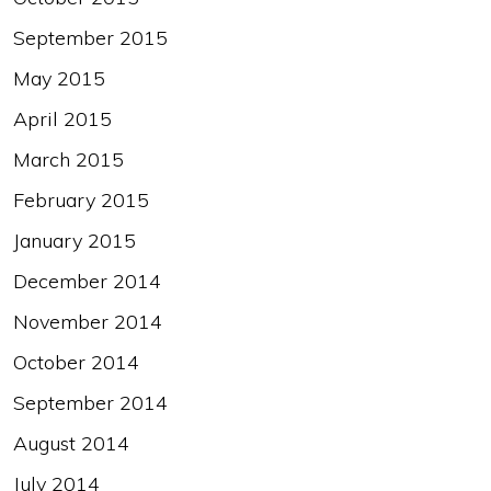
September 2015
May 2015
April 2015
March 2015
February 2015
January 2015
December 2014
November 2014
October 2014
September 2014
August 2014
July 2014