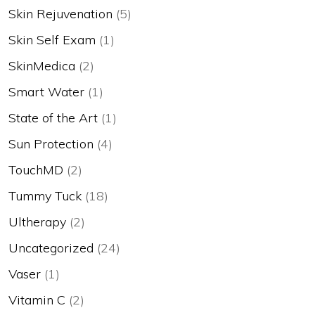
Skin Rejuvenation
(5)
Skin Self Exam
(1)
SkinMedica
(2)
Smart Water
(1)
State of the Art
(1)
Sun Protection
(4)
TouchMD
(2)
Tummy Tuck
(18)
Ultherapy
(2)
Uncategorized
(24)
Vaser
(1)
Vitamin C
(2)