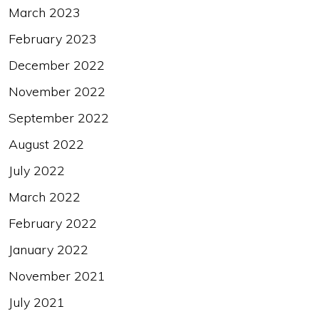
March 2023
February 2023
December 2022
November 2022
September 2022
August 2022
July 2022
March 2022
February 2022
January 2022
November 2021
July 2021