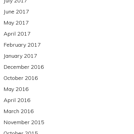
July 2017
June 2017
May 2017
April 2017
February 2017
January 2017
December 2016
October 2016
May 2016
April 2016
March 2016
November 2015
October 2015