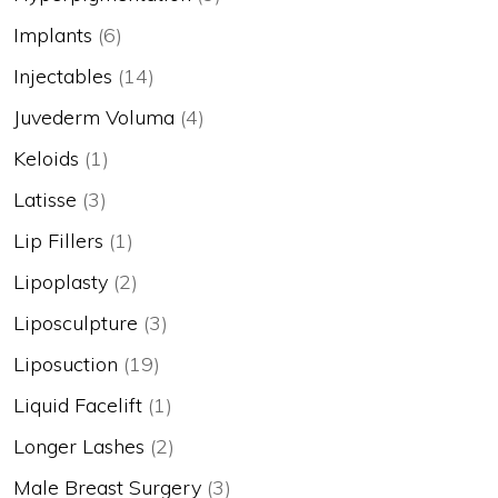
Implants
(6)
Injectables
(14)
Juvederm Voluma
(4)
Keloids
(1)
Latisse
(3)
Lip Fillers
(1)
Lipoplasty
(2)
Liposculpture
(3)
Liposuction
(19)
Liquid Facelift
(1)
Longer Lashes
(2)
Male Breast Surgery
(3)