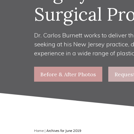
Surgical Pr
Dr. Carlos Burnett works to deliver th
seeking at his New Jersey practice, 
experience in a wide range of plasti
Before & After Photos
Reques
Home
|
Archives for June 2019