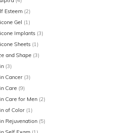
ulptra
(4)
lf Esteem
(2)
licone Gel
(1)
licone Implants
(3)
licone Sheets
(1)
ze and Shape
(3)
in
(3)
in Cancer
(3)
in Care
(9)
in Care for Men
(2)
in of Color
(1)
in Rejuvenation
(5)
in Self Exam
(1)