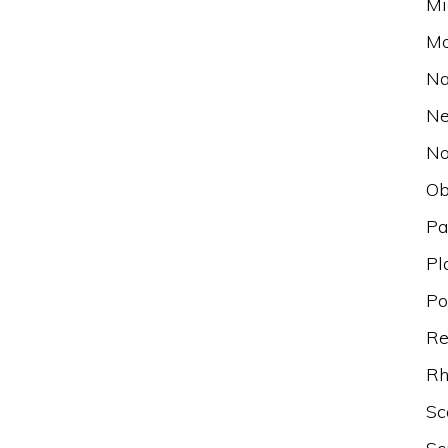
Mi
Mo
Na
N
No
Ob
Pa
Pl
Po
Re
Rh
Sc