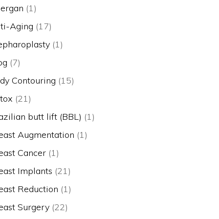
lergan
(1)
ti-Aging
(17)
epharoplasty
(1)
og
(7)
dy Contouring
(15)
tox
(21)
azilian butt lift (BBL)
(1)
east Augmentation
(1)
east Cancer
(1)
east Implants
(21)
east Reduction
(1)
east Surgery
(22)