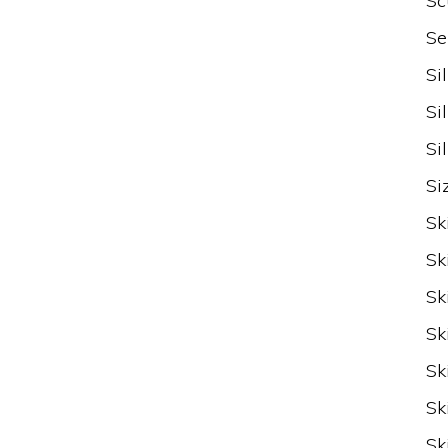
Sc
Se
Si
Si
Si
Si
Sk
Sk
Sk
Sk
Sk
Sk
Sk