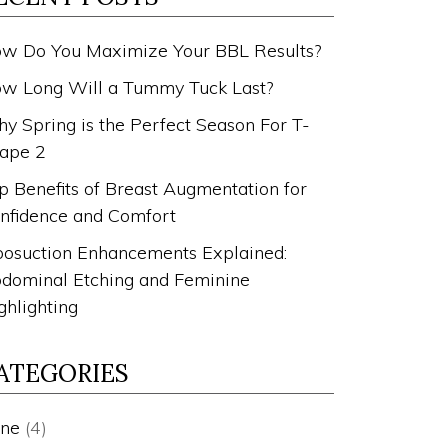
w Do You Maximize Your BBL Results?
w Long Will a Tummy Tuck Last?
y Spring is the Perfect Season For T-
ape 2
p Benefits of Breast Augmentation for
nfidence and Comfort
posuction Enhancements Explained:
dominal Etching and Feminine
ghlighting
ATEGORIES
ne
(4)