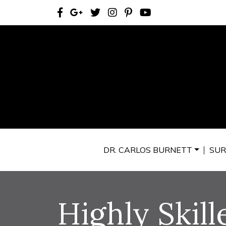
DR. CARLOS BURNETT
SUR
Highly Skill