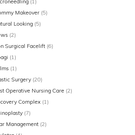
croneedling
(1)
mmy Makeover
(5)
tural Looking
(5)
ews
(2)
n Surgical Facelift
(6)
agi
(1)
lms
(1)
astic Surgery
(20)
st Operative Nursing Care
(2)
covery Complex
(1)
inoplasty
(7)
ar Management
(2)