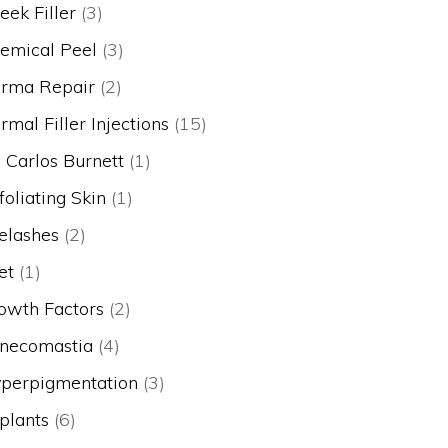
eek Filler
(3)
emical Peel
(3)
rma Repair
(2)
rmal Filler Injections
(15)
. Carlos Burnett
(1)
foliating Skin
(1)
elashes
(2)
et
(1)
owth Factors
(2)
necomastia
(4)
perpigmentation
(3)
plants
(6)