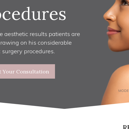
ocedures
e aesthetic results patients are
drawing on his considerable
c surgery procedures.
t Your Consultation
MODE
R