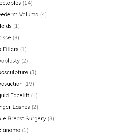
jectables
(14)
vederm Voluma
(4)
loids
(1)
tisse
(3)
p Fillers
(1)
poplasty
(2)
posculpture
(3)
posuction
(19)
quid Facelift
(1)
nger Lashes
(2)
le Breast Surgery
(3)
lanoma
(1)