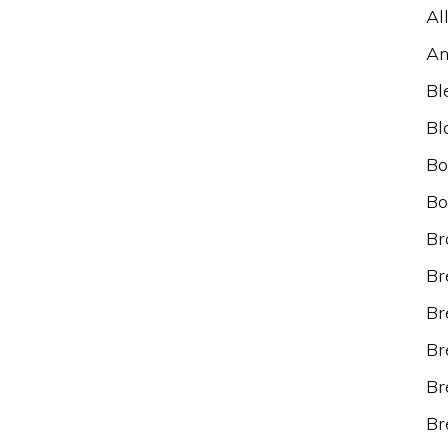
Al
An
Bl
Bl
Bo
Bo
Br
Br
Br
Br
Br
Br