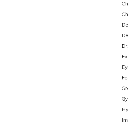
Ch
Ch
De
De
Dr
Ex
Ey
Fe
Gr
Gy
Hy
Im