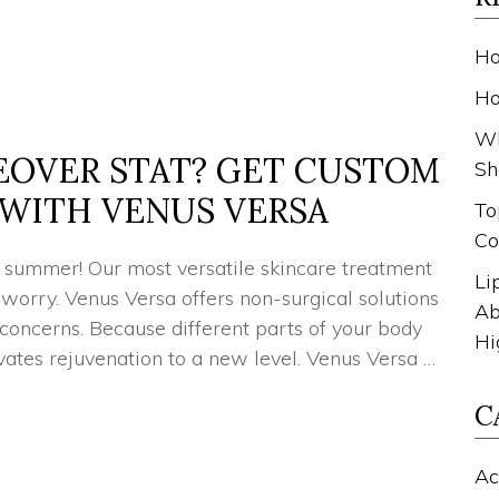
Ho
Ho
Wh
EOVER STAT? GET CUSTOM
Sh
WITH VENUS VERSA
To
Co
ur summer! Our most versatile skincare treatment
Li
 worry. Venus Versa offers non-surgical solutions
Ab
 concerns. Because different parts of your body
Hi
ates rejuvenation to a new level. Venus Versa …
C
Ac