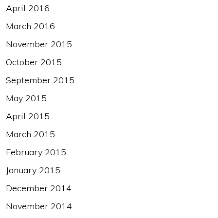
April 2016
March 2016
November 2015
October 2015
September 2015
May 2015
April 2015
March 2015
February 2015
January 2015
December 2014
November 2014