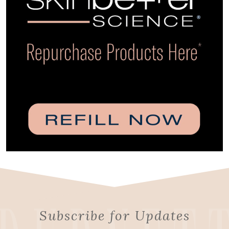
Subscribe for Updates