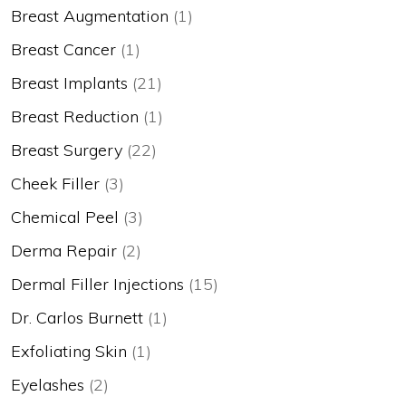
Breast Augmentation
(1)
Breast Cancer
(1)
Breast Implants
(21)
Breast Reduction
(1)
Breast Surgery
(22)
Cheek Filler
(3)
Chemical Peel
(3)
Derma Repair
(2)
Dermal Filler Injections
(15)
Dr. Carlos Burnett
(1)
Exfoliating Skin
(1)
Eyelashes
(2)