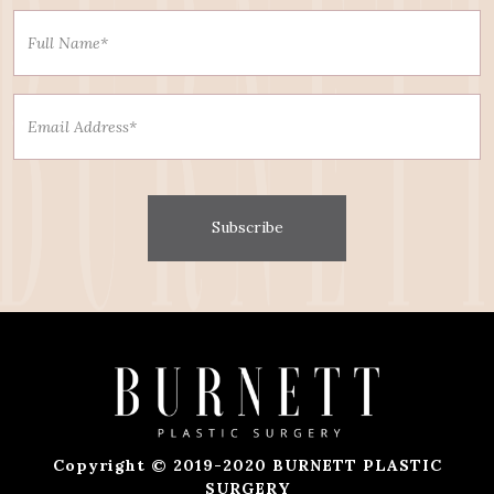
Subscribe
Copyright © 2019-2020 BURNETT PLASTIC
SURGERY