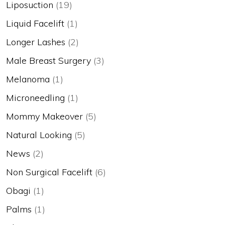
Liposuction
(19)
Liquid Facelift
(1)
Longer Lashes
(2)
Male Breast Surgery
(3)
Melanoma
(1)
Microneedling
(1)
Mommy Makeover
(5)
Natural Looking
(5)
News
(2)
Non Surgical Facelift
(6)
Obagi
(1)
Palms
(1)