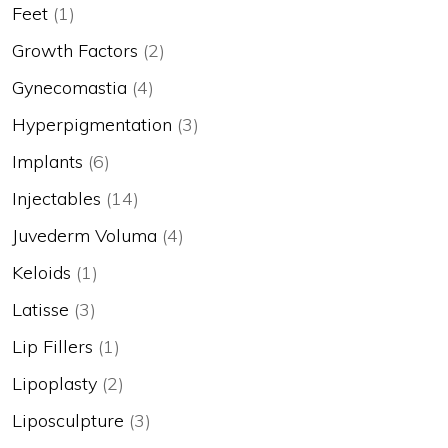
Feet
(1)
Growth Factors
(2)
Gynecomastia
(4)
Hyperpigmentation
(3)
Implants
(6)
Injectables
(14)
Juvederm Voluma
(4)
Keloids
(1)
Latisse
(3)
Lip Fillers
(1)
Lipoplasty
(2)
Liposculpture
(3)