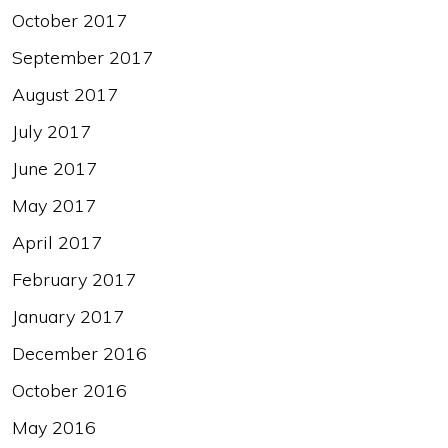
October 2017
September 2017
August 2017
July 2017
June 2017
May 2017
April 2017
February 2017
January 2017
December 2016
October 2016
May 2016