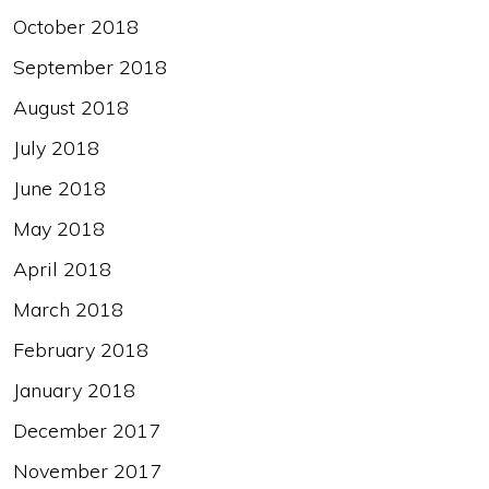
October 2018
September 2018
August 2018
July 2018
June 2018
May 2018
April 2018
March 2018
February 2018
January 2018
December 2017
November 2017