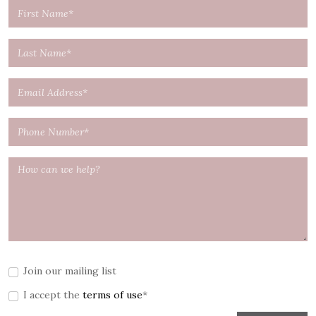
Join our mailing list
I accept the
terms of use
*