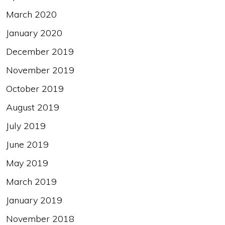
March 2020
January 2020
December 2019
November 2019
October 2019
August 2019
July 2019
June 2019
May 2019
March 2019
January 2019
November 2018