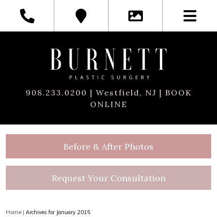
908.233.0200
| Westfield, NJ |
BOOK
ONLINE
Before & After Photos
Request Your Consultation
Home
|
Archives for January 2015