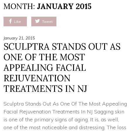
MONTH:
JANUARY 2015
Like
Tweet
January 21, 2015
SCULPTRA STANDS OUT AS
ONE OF THE MOST
APPEALING FACIAL
REJUVENATION
TREATMENTS IN NJ
Sculptra Stands Out As One Of The Most Appealing
Facial Rejuvenation Treatments In NJ Sagging skin
is one of the primary signs of aging. It is, as well,
one of the most noticeable and distressing. The loss