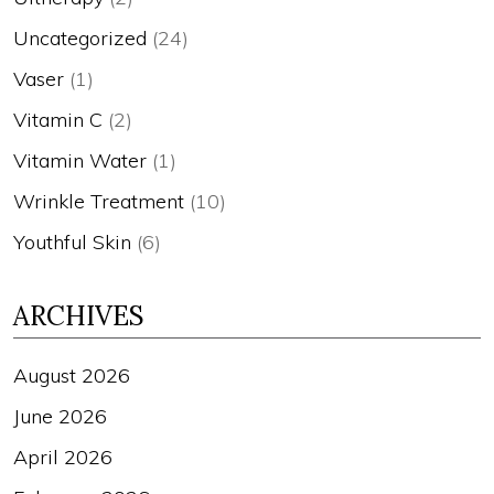
Uncategorized
(24)
Vaser
(1)
Vitamin C
(2)
Vitamin Water
(1)
Wrinkle Treatment
(10)
Youthful Skin
(6)
ARCHIVES
August 2026
June 2026
April 2026