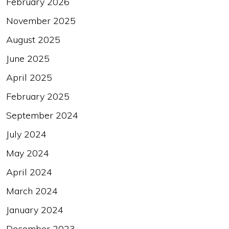
February 2026
November 2025
August 2025
June 2025
April 2025
February 2025
September 2024
July 2024
May 2024
April 2024
March 2024
January 2024
December 2023