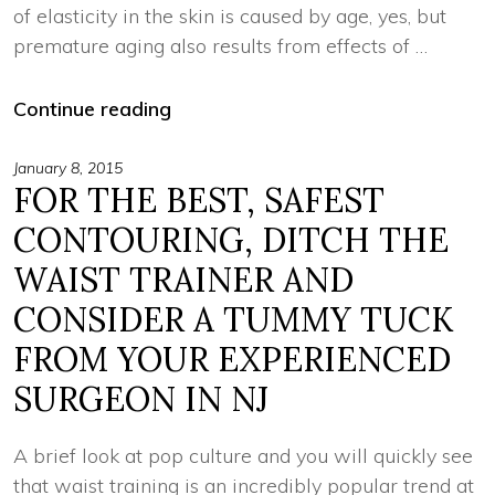
of elasticity in the skin is caused by age, yes, but
premature aging also results from effects of …
Continue reading
January 8, 2015
FOR THE BEST, SAFEST
CONTOURING, DITCH THE
WAIST TRAINER AND
CONSIDER A TUMMY TUCK
FROM YOUR EXPERIENCED
SURGEON IN NJ
A brief look at pop culture and you will quickly see
that waist training is an incredibly popular trend at