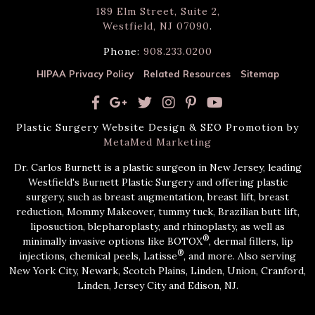
189 Elm Street, Suite 2,
Westfield, NJ 07090
.
Phone:
908.233.0200
HIPAA Privacy Policy
Related Resources
Sitemap
Plastic Surgery Website Design & SEO Promotion by
MetaMed Marketing
Dr. Carlos Burnett is a plastic surgeon in New Jersey, leading
Westfield's Burnett Plastic Surgery and offering plastic
surgery, such as breast augmentation, breast lift, breast
reduction, Mommy Makeover, tummy tuck, Brazilian butt lift,
liposuction, blepharoplasty, and rhinoplasty, as well as
®
minimally invasive options like BOTOX
, dermal fillers, lip
®
injections, chemical peels, Latisse
, and more. Also serving
New York City, Newark, Scotch Plains, Linden, Union, Cranford,
Linden, Jersey City and Edison, NJ.