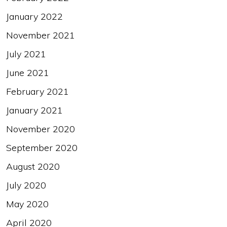
January 2022
November 2021
July 2021
June 2021
February 2021
January 2021
November 2020
September 2020
August 2020
July 2020
May 2020
April 2020