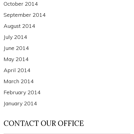
October 2014
September 2014
August 2014
July 2014
June 2014
May 2014
April 2014
March 2014
February 2014
January 2014
CONTACT OUR OFFICE