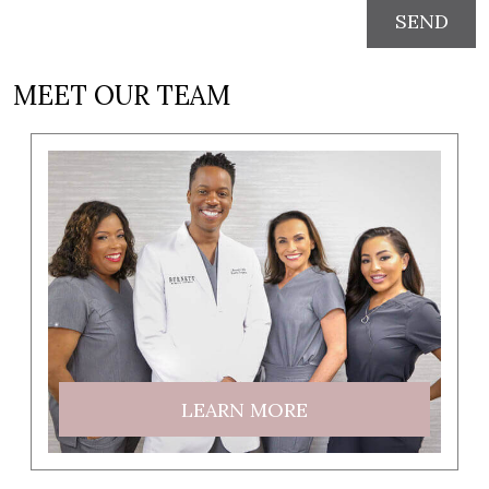
SEND
MEET OUR TEAM
LEARN MORE