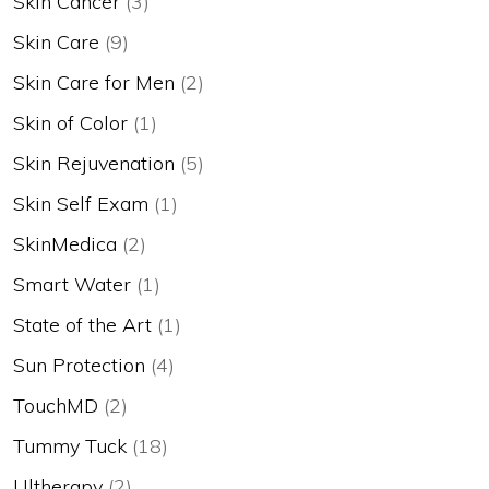
Skin Cancer
(3)
Skin Care
(9)
Skin Care for Men
(2)
Skin of Color
(1)
Skin Rejuvenation
(5)
Skin Self Exam
(1)
SkinMedica
(2)
Smart Water
(1)
State of the Art
(1)
Sun Protection
(4)
TouchMD
(2)
Tummy Tuck
(18)
Ultherapy
(2)