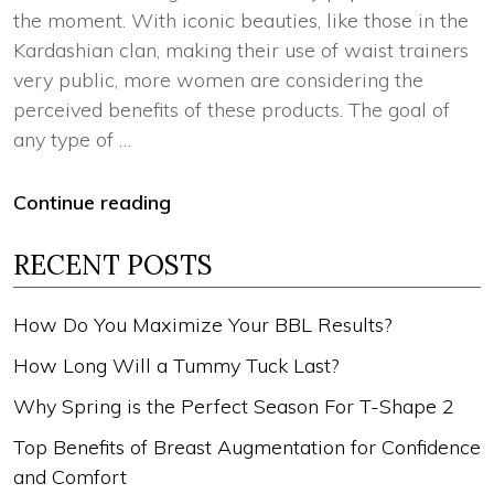
the moment. With iconic beauties, like those in the
Kardashian clan, making their use of waist trainers
very public, more women are considering the
perceived benefits of these products. The goal of
any type of …
Continue reading
RECENT POSTS
How Do You Maximize Your BBL Results?
How Long Will a Tummy Tuck Last?
Why Spring is the Perfect Season For T-Shape 2
Top Benefits of Breast Augmentation for Confidence
and Comfort