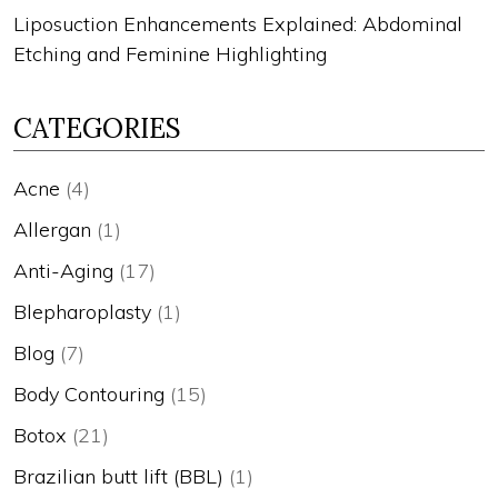
Liposuction Enhancements Explained: Abdominal
Etching and Feminine Highlighting
CATEGORIES
Acne
(4)
Allergan
(1)
Anti-Aging
(17)
Blepharoplasty
(1)
Blog
(7)
Body Contouring
(15)
Botox
(21)
Brazilian butt lift (BBL)
(1)