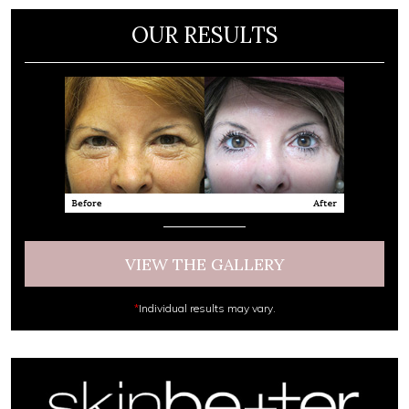
OUR RESULTS
VIEW THE GALLERY
*
Individual results may vary.