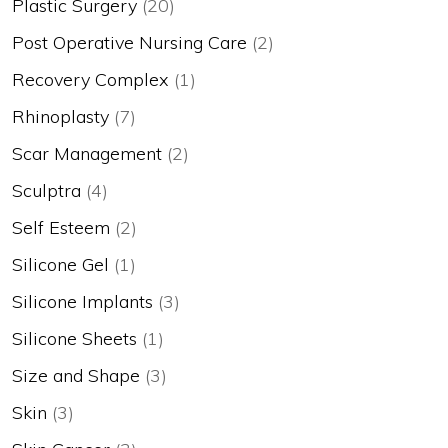
Plastic Surgery
(20)
Post Operative Nursing Care
(2)
Recovery Complex
(1)
Rhinoplasty
(7)
Scar Management
(2)
Sculptra
(4)
Self Esteem
(2)
Silicone Gel
(1)
Silicone Implants
(3)
Silicone Sheets
(1)
Size and Shape
(3)
Skin
(3)