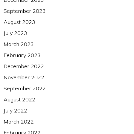
September 2023
August 2023
July 2023
March 2023
February 2023
December 2022
November 2022
September 2022
August 2022
July 2022
March 2022
February 2022