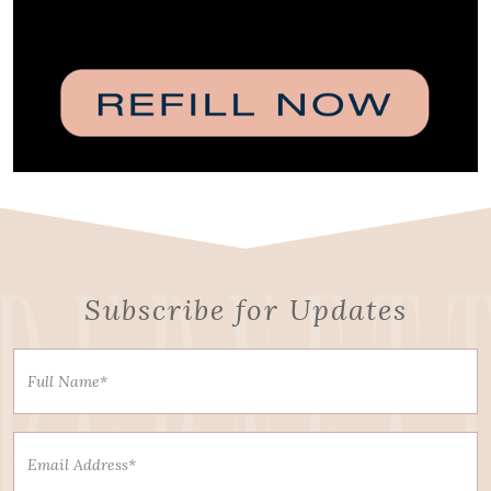
Subscribe for Updates