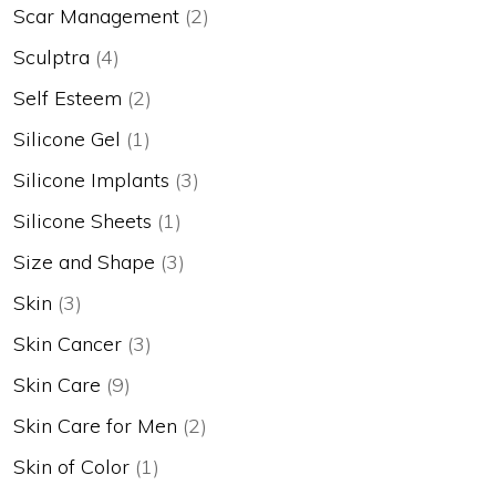
Scar Management
(2)
Sculptra
(4)
Self Esteem
(2)
Silicone Gel
(1)
Silicone Implants
(3)
Silicone Sheets
(1)
Size and Shape
(3)
Skin
(3)
Skin Cancer
(3)
Skin Care
(9)
Skin Care for Men
(2)
Skin of Color
(1)