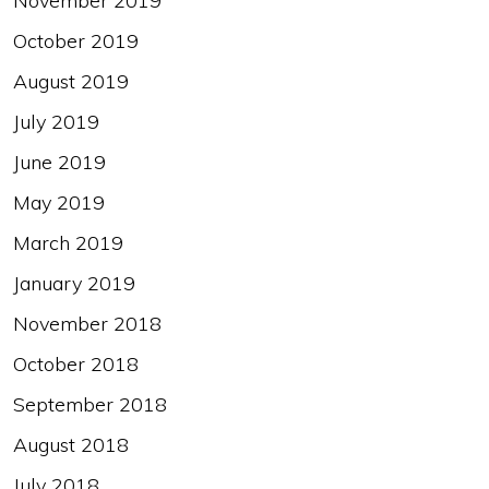
November 2019
October 2019
August 2019
July 2019
June 2019
May 2019
March 2019
January 2019
November 2018
October 2018
September 2018
August 2018
July 2018