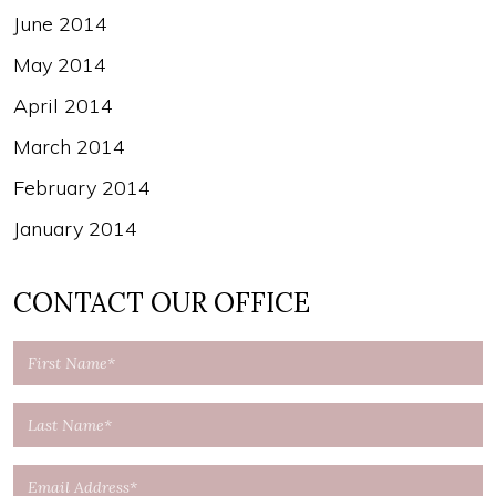
June 2014
May 2014
April 2014
March 2014
February 2014
January 2014
CONTACT OUR OFFICE