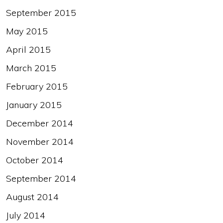
September 2015
May 2015
April 2015
March 2015
February 2015
January 2015
December 2014
November 2014
October 2014
September 2014
August 2014
July 2014