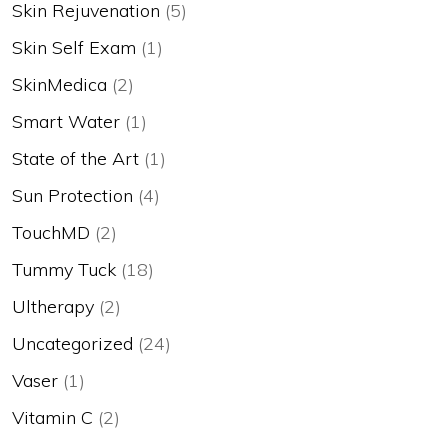
Skin Rejuvenation
(5)
Skin Self Exam
(1)
SkinMedica
(2)
Smart Water
(1)
State of the Art
(1)
Sun Protection
(4)
TouchMD
(2)
Tummy Tuck
(18)
Ultherapy
(2)
Uncategorized
(24)
Vaser
(1)
Vitamin C
(2)