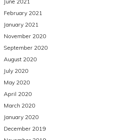
June 2021
February 2021
January 2021
November 2020
September 2020
August 2020
July 2020
May 2020
April 2020
March 2020
January 2020
December 2019