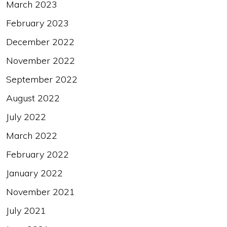
March 2023
February 2023
December 2022
November 2022
September 2022
August 2022
July 2022
March 2022
February 2022
January 2022
November 2021
July 2021