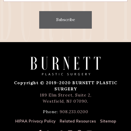
Subscribe
Copyright © 2019-2020 BURNETT PLASTIC
SURGERY
189 Elm Street, Suite 2,
Westfield, NJ 07090
.
Phone:
908.233.0200
HIPAA Privacy Policy
Related Resources
Sitemap