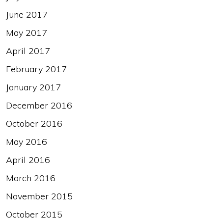
June 2017
May 2017
April 2017
February 2017
January 2017
December 2016
October 2016
May 2016
April 2016
March 2016
November 2015
October 2015