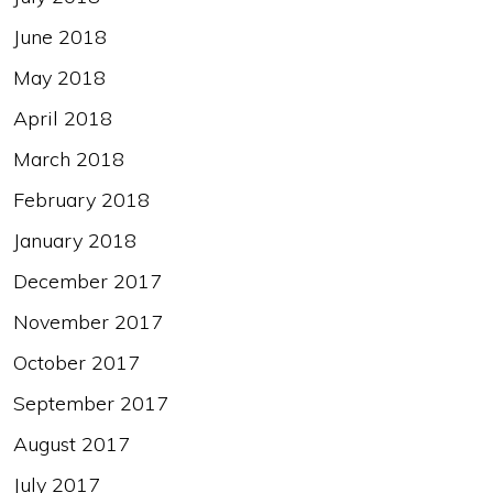
June 2018
May 2018
April 2018
March 2018
February 2018
January 2018
December 2017
November 2017
October 2017
September 2017
August 2017
July 2017