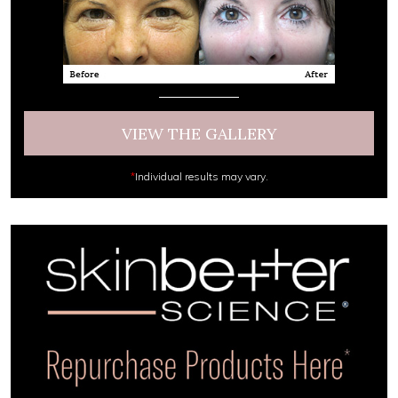
VIEW THE GALLERY
*
Individual results may vary.