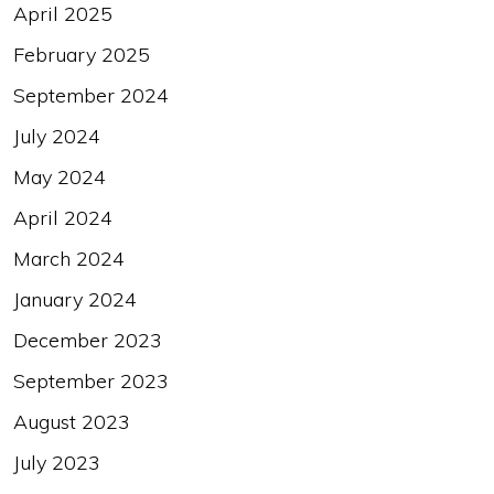
April 2025
February 2025
September 2024
July 2024
May 2024
April 2024
March 2024
January 2024
December 2023
September 2023
August 2023
July 2023