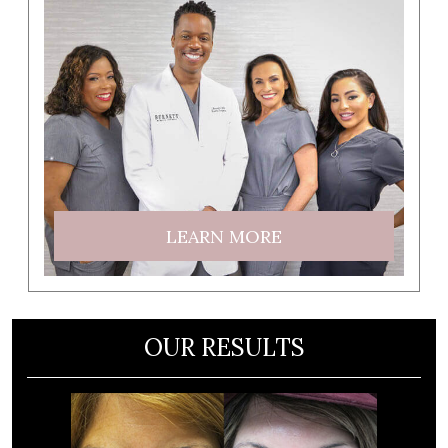
LEARN MORE
OUR RESULTS