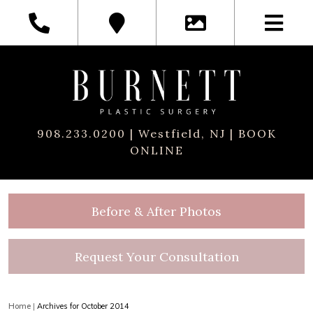
908.233.0200
| Westfield, NJ |
BOOK
ONLINE
Before & After Photos
Request Your Consultation
Home
|
Archives for October 2014