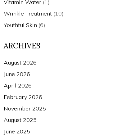
Vitamin Water
(1)
Wrinkle Treatment
(10)
Youthful Skin
(6)
ARCHIVES
August 2026
June 2026
April 2026
February 2026
November 2025
August 2025
June 2025