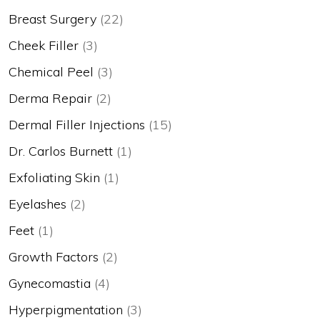
Breast Surgery
(22)
Cheek Filler
(3)
Chemical Peel
(3)
Derma Repair
(2)
Dermal Filler Injections
(15)
Dr. Carlos Burnett
(1)
Exfoliating Skin
(1)
Eyelashes
(2)
Feet
(1)
Growth Factors
(2)
Gynecomastia
(4)
Hyperpigmentation
(3)