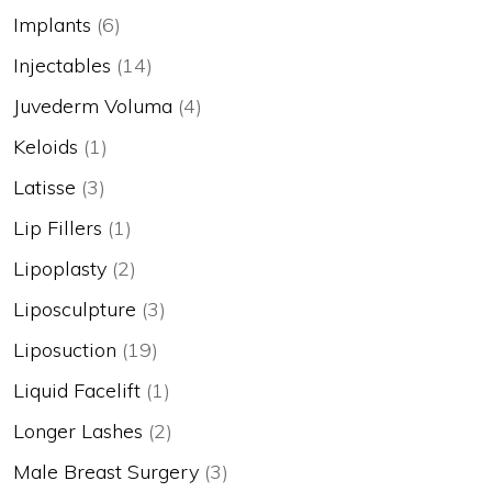
Implants
(6)
Injectables
(14)
Juvederm Voluma
(4)
Keloids
(1)
Latisse
(3)
Lip Fillers
(1)
Lipoplasty
(2)
Liposculpture
(3)
Liposuction
(19)
Liquid Facelift
(1)
Longer Lashes
(2)
Male Breast Surgery
(3)