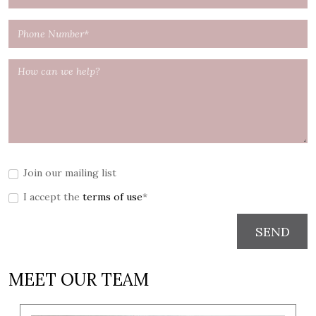
Join our mailing list
I accept the
terms of use
*
SEND
MEET OUR TEAM