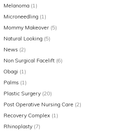
Melanoma
(1)
Microneedling
(1)
Mommy Makeover
(5)
Natural Looking
(5)
News
(2)
Non Surgical Facelift
(6)
Obagi
(1)
Palms
(1)
Plastic Surgery
(20)
Post Operative Nursing Care
(2)
Recovery Complex
(1)
Rhinoplasty
(7)