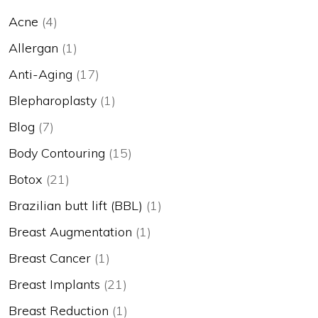
Acne
(4)
Allergan
(1)
Anti-Aging
(17)
Blepharoplasty
(1)
Blog
(7)
Body Contouring
(15)
Botox
(21)
Brazilian butt lift (BBL)
(1)
Breast Augmentation
(1)
Breast Cancer
(1)
Breast Implants
(21)
Breast Reduction
(1)