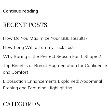
Continue reading
RECENT POSTS
How Do You Maximize Your BBL Results?
How Long Will a Tummy Tuck Last?
Why Spring is the Perfect Season For T-Shape 2
Top Benefits of Breast Augmentation for Confidence
and Comfort
Liposuction Enhancements Explained: Abdominal
Etching and Feminine Highlighting
CATEGORIES