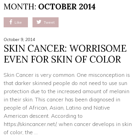
MONTH:
OCTOBER 2014
Like
Tweet
October 9, 2014
SKIN CANCER: WORRISOME
EVEN FOR SKIN OF COLOR
Skin Cancer is very common. One misconception is
that darker skinned people do not need to use sun
protection due to the increased amount of melanin
in their skin. This cancer has been diagnosed in
people of African, Asian, Latino and Native
American descent. According to
https://skincancer.net/, when cancer develops in skin
of color, the …