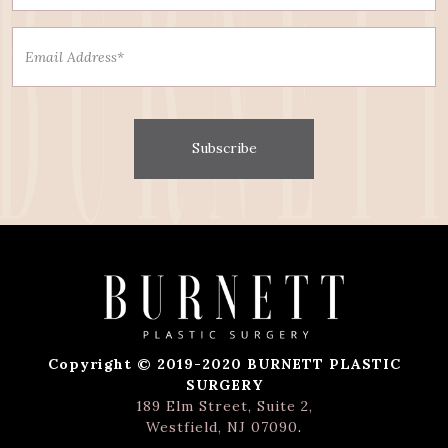
Subscribe
Copyright © 2019-2020 BURNETT PLASTIC
SURGERY
189 Elm Street, Suite 2,
Westfield, NJ 07090
.