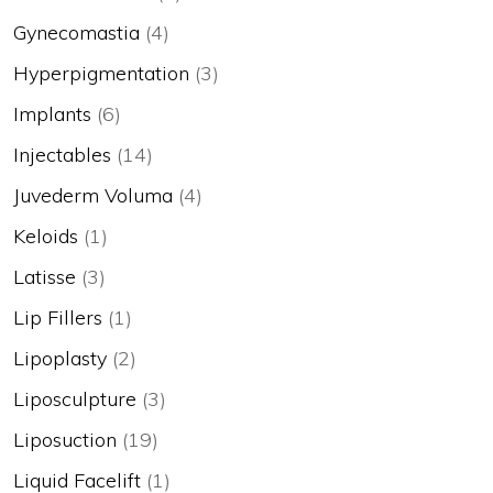
Gynecomastia
(4)
Hyperpigmentation
(3)
Implants
(6)
Injectables
(14)
Juvederm Voluma
(4)
Keloids
(1)
Latisse
(3)
Lip Fillers
(1)
Lipoplasty
(2)
Liposculpture
(3)
Liposuction
(19)
Liquid Facelift
(1)