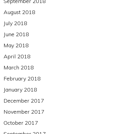
September 2018
August 2018
July 2018
June 2018
May 2018
April 2018
March 2018
February 2018
January 2018
December 2017
November 2017
October 2017
September 2017