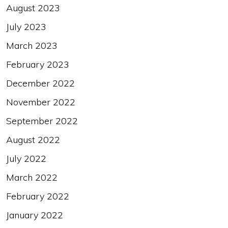
August 2023
July 2023
March 2023
February 2023
December 2022
November 2022
September 2022
August 2022
July 2022
March 2022
February 2022
January 2022