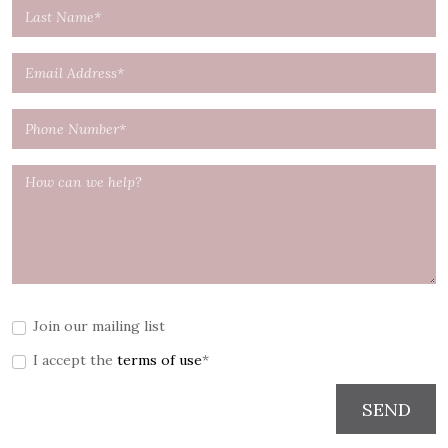
Join our mailing list
I accept the
terms of use
*
SEND