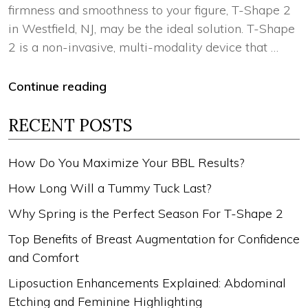
firmness and smoothness to your figure, T-Shape 2
in Westfield, NJ, may be the ideal solution. T-Shape
2 is a non-invasive, multi-modality device that …
Continue reading
RECENT POSTS
How Do You Maximize Your BBL Results?
How Long Will a Tummy Tuck Last?
Why Spring is the Perfect Season For T-Shape 2
Top Benefits of Breast Augmentation for Confidence
and Comfort
Liposuction Enhancements Explained: Abdominal
Etching and Feminine Highlighting