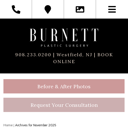
908.233.0200
| Westfield, NJ |
BOOK
ONLINE
Before & After Photos
Request Your Consultation
Home
|
Archives for November 2025