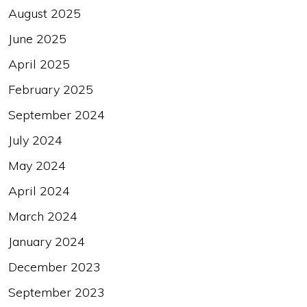
August 2025
June 2025
April 2025
February 2025
September 2024
July 2024
May 2024
April 2024
March 2024
January 2024
December 2023
September 2023