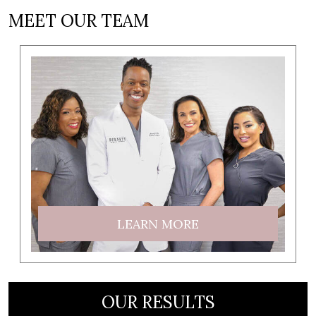
MEET OUR TEAM
LEARN MORE
OUR RESULTS