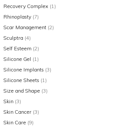
Recovery Complex
(1)
Rhinoplasty
(7)
Scar Management
(2)
Sculptra
(4)
Self Esteem
(2)
Silicone Gel
(1)
Silicone Implants
(3)
Silicone Sheets
(1)
Size and Shape
(3)
Skin
(3)
Skin Cancer
(3)
Skin Care
(9)