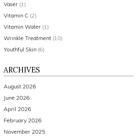
Vaser
(1)
Vitamin C
(2)
Vitamin Water
(1)
Wrinkle Treatment
(10)
Youthful Skin
(6)
ARCHIVES
August 2026
June 2026
April 2026
February 2026
November 2025