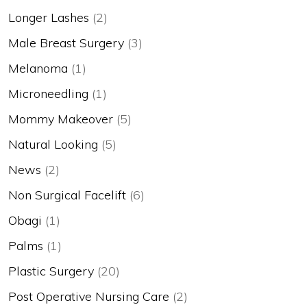
Longer Lashes
(2)
Male Breast Surgery
(3)
Melanoma
(1)
Microneedling
(1)
Mommy Makeover
(5)
Natural Looking
(5)
News
(2)
Non Surgical Facelift
(6)
Obagi
(1)
Palms
(1)
Plastic Surgery
(20)
Post Operative Nursing Care
(2)