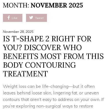
MONTH:
NOVEMBER 2025
Like
Tweet
November 28, 2025
IS T-SHAPE 2 RIGHT FOR
YOU? DISCOVER WHO
BENEFITS MOST FROM THIS
BODY CONTOURING
TREATMENT
Weight loss can be life-changing—but it often
leaves behind loose skin, lingering fat, or uneven
contours that aren’t easy to address on your own. If
you’re exploring non-surgical ways to restore