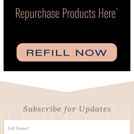
Subscribe for Updates