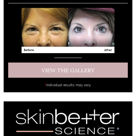
VIEW THE GALLERY
*
Individual results may vary.