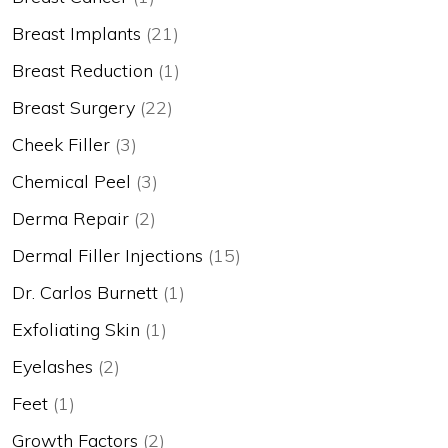
Breast Implants
(21)
Breast Reduction
(1)
Breast Surgery
(22)
Cheek Filler
(3)
Chemical Peel
(3)
Derma Repair
(2)
Dermal Filler Injections
(15)
Dr. Carlos Burnett
(1)
Exfoliating Skin
(1)
Eyelashes
(2)
Feet
(1)
Growth Factors
(2)