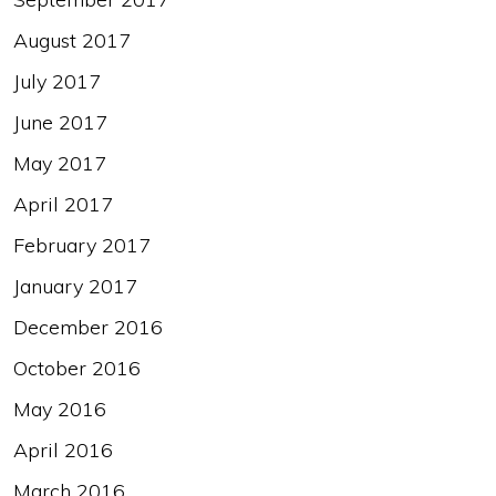
August 2017
July 2017
June 2017
May 2017
April 2017
February 2017
January 2017
December 2016
October 2016
May 2016
April 2016
March 2016