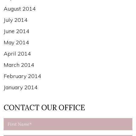
August 2014
July 2014
June 2014
May 2014
April 2014
March 2014
February 2014
January 2014
CONTACT OUR OFFICE