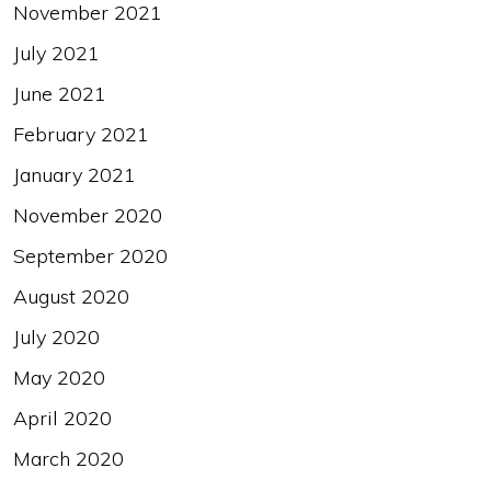
November 2021
July 2021
June 2021
February 2021
January 2021
November 2020
September 2020
August 2020
July 2020
May 2020
April 2020
March 2020