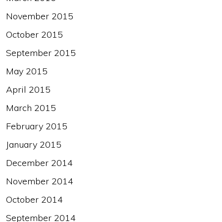
November 2015
October 2015
September 2015
May 2015
April 2015
March 2015
February 2015
January 2015
December 2014
November 2014
October 2014
September 2014