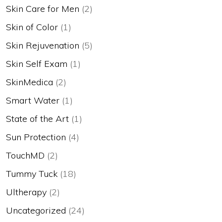
Skin Care for Men
(2)
Skin of Color
(1)
Skin Rejuvenation
(5)
Skin Self Exam
(1)
SkinMedica
(2)
Smart Water
(1)
State of the Art
(1)
Sun Protection
(4)
TouchMD
(2)
Tummy Tuck
(18)
Ultherapy
(2)
Uncategorized
(24)