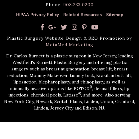
Phone:
908.233.0200
HIPAA Privacy Policy
Related Resources
Sitemap
Plastic Surgery Website Design & SEO Promotion by
MetaMed Marketing
Dr. Carlos Burnett is a plastic surgeon in New Jersey, leading
Westfield's Burnett Plastic Surgery and offering plastic
surgery, such as breast augmentation, breast lift, breast
reduction, Mommy Makeover, tummy tuck, Brazilian butt lift,
liposuction, blepharoplasty, and rhinoplasty, as well as
®
minimally invasive options like BOTOX
, dermal fillers, lip
®
injections, chemical peels, Latisse
, and more. Also serving
New York City, Newark, Scotch Plains, Linden, Union, Cranford,
Linden, Jersey City and Edison, NJ.