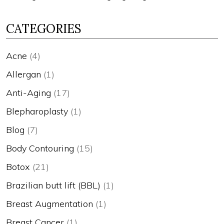
CATEGORIES
Acne
(4)
Allergan
(1)
Anti-Aging
(17)
Blepharoplasty
(1)
Blog
(7)
Body Contouring
(15)
Botox
(21)
Brazilian butt lift (BBL)
(1)
Breast Augmentation
(1)
Breast Cancer
(1)