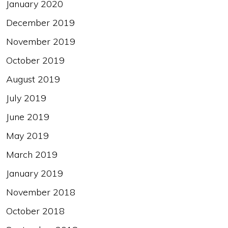
January 2020
December 2019
November 2019
October 2019
August 2019
July 2019
June 2019
May 2019
March 2019
January 2019
November 2018
October 2018