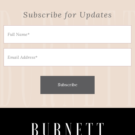
Subscribe for Updates
Subscribe