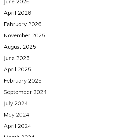
June 2026
April 2026
February 2026
November 2025
August 2025
June 2025
April 2025
February 2025
September 2024
July 2024
May 2024
April 2024