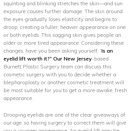
squinting and blinking stretches the skin—and sun
exposure causes further damage. The skin around
the eyes gradually loses elasticity and begins to
droop, creating a fuller, heavier appearance on one
or both eyelids. This sagging skin gives people an
older or more tired appearance. Considering these
changes, have you been asking yourself, “
Is an
eyelid lift worth it?” Our New Jersey
-based
Burnett Plastic Surgery team can discuss this
cosmetic surgery with you to decide whether a
blepharoplasty or another cosmetic treatment will
be most suitable for you to get a more awake, fresh
appearance.
Drooping eyelids are one of the clear giveaways of
our age, so having surgery to correct them will give
you a younger appearance. An eyelid lift may be