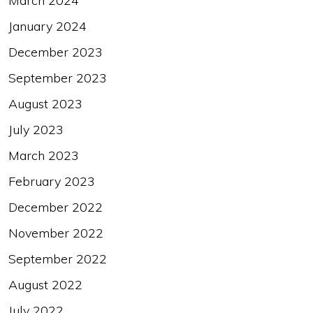
March 2024
January 2024
December 2023
September 2023
August 2023
July 2023
March 2023
February 2023
December 2022
November 2022
September 2022
August 2022
July 2022