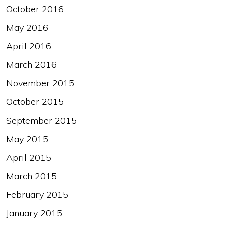
October 2016
May 2016
April 2016
March 2016
November 2015
October 2015
September 2015
May 2015
April 2015
March 2015
February 2015
January 2015