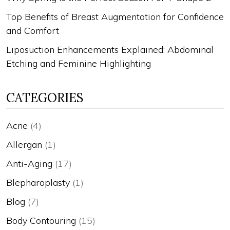
Top Benefits of Breast Augmentation for Confidence
and Comfort
Liposuction Enhancements Explained: Abdominal
Etching and Feminine Highlighting
CATEGORIES
Acne
(4)
Allergan
(1)
Anti-Aging
(17)
Blepharoplasty
(1)
Blog
(7)
Body Contouring
(15)