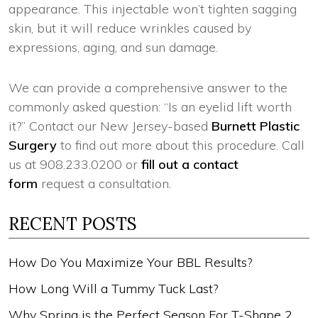
appearance. This injectable won’t tighten sagging
skin, but it will reduce wrinkles caused by
expressions, aging, and sun damage.
We can provide a comprehensive answer to the
commonly asked question: “Is an eyelid lift worth
it?” Contact our New Jersey-based
Burnett Plastic
Surgery
to find out more about this procedure. Call
us at 908.233.0200 or
fill out a contact
form
request a consultation.
RECENT POSTS
How Do You Maximize Your BBL Results?
How Long Will a Tummy Tuck Last?
Why Spring is the Perfect Season For T-Shape 2