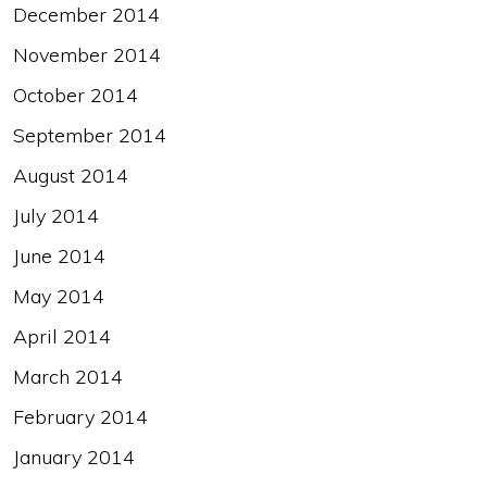
December 2014
November 2014
October 2014
September 2014
August 2014
July 2014
June 2014
May 2014
April 2014
March 2014
February 2014
January 2014