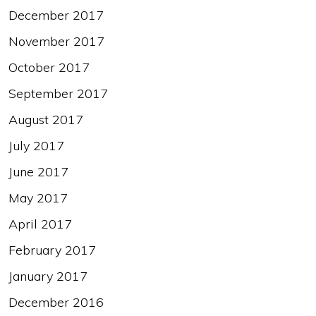
December 2017
November 2017
October 2017
September 2017
August 2017
July 2017
June 2017
May 2017
April 2017
February 2017
January 2017
December 2016