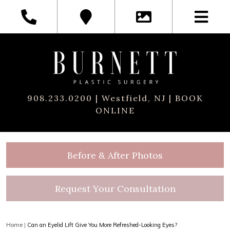
908.233.0200
| Westfield, NJ |
BOOK
ONLINE
Before & After Photos
Request Your Consultation
Home
|
Can an Eyelid Lift Give You More Refreshed-Looking Eyes?