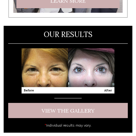
LEARN MORE
OUR RESULTS
VIEW THE GALLERY
*
Individual results may vary.