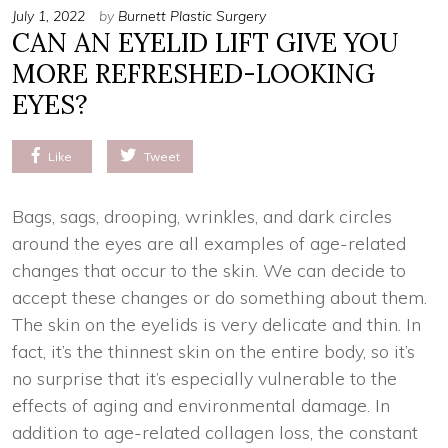
July 1, 2022
by
Burnett Plastic Surgery
CAN AN EYELID LIFT GIVE YOU
MORE REFRESHED-LOOKING
EYES?
Like
Tweet
Bags, sags, drooping, wrinkles, and dark circles
around the eyes are all examples of age-related
changes that occur to the skin. We can decide to
accept these changes or do something about them.
The skin on the eyelids is very delicate and thin. In
fact, it’s the thinnest skin on the entire body, so it’s
no surprise that it’s especially vulnerable to the
effects of aging and environmental damage. In
addition to age-related collagen loss, the constant