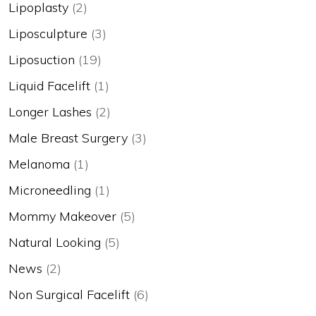
Lipoplasty
(2)
Liposculpture
(3)
Liposuction
(19)
Liquid Facelift
(1)
Longer Lashes
(2)
Male Breast Surgery
(3)
Melanoma
(1)
Microneedling
(1)
Mommy Makeover
(5)
Natural Looking
(5)
News
(2)
Non Surgical Facelift
(6)