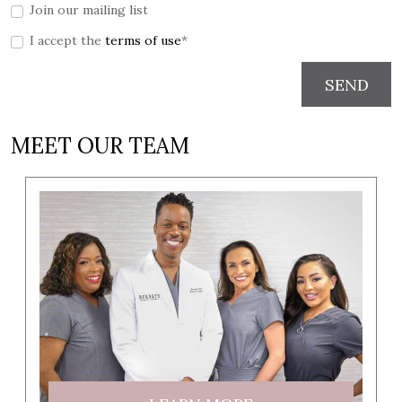
Join our mailing list
I accept the
terms of use
*
SEND
MEET OUR TEAM