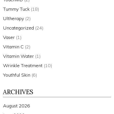
Tummy Tuck
(18)
Ultherapy
(2)
Uncategorized
(24)
Vaser
(1)
Vitamin C
(2)
Vitamin Water
(1)
Wrinkle Treatment
(10)
Youthful Skin
(6)
ARCHIVES
August 2026