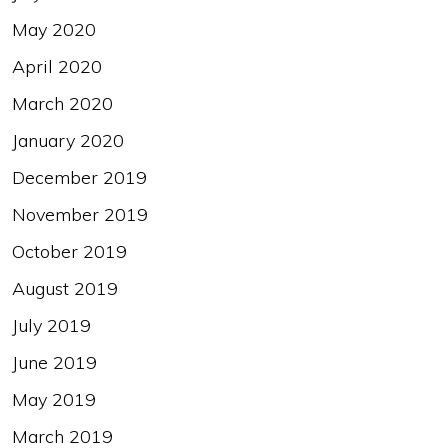
May 2020
April 2020
March 2020
January 2020
December 2019
November 2019
October 2019
August 2019
July 2019
June 2019
May 2019
March 2019