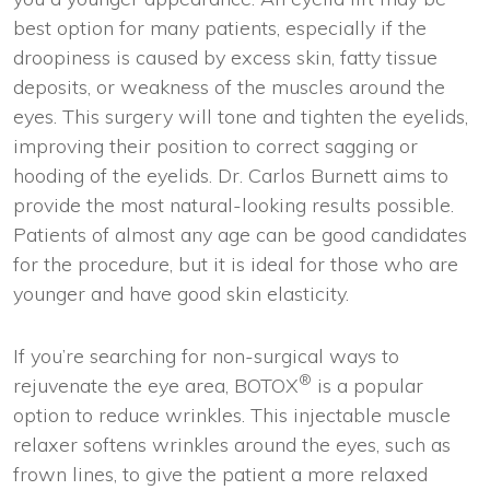
best option for many patients, especially if the
droopiness is caused by excess skin, fatty tissue
deposits, or weakness of the muscles around the
eyes. This surgery will tone and tighten the eyelids,
improving their position to correct sagging or
hooding of the eyelids. Dr. Carlos Burnett aims to
provide the most natural-looking results possible.
Patients of almost any age can be good candidates
for the procedure, but it is ideal for those who are
younger and have good skin elasticity.
If you’re searching for non-surgical ways to
®
rejuvenate the eye area, BOTOX
is a popular
option to reduce wrinkles. This injectable muscle
relaxer softens wrinkles around the eyes, such as
frown lines, to give the patient a more relaxed