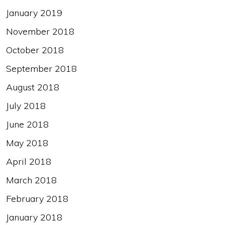
January 2019
November 2018
October 2018
September 2018
August 2018
July 2018
June 2018
May 2018
April 2018
March 2018
February 2018
January 2018