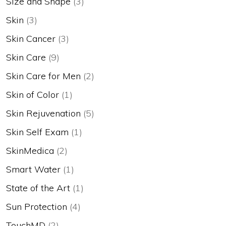
Size and Shape
(3)
Skin
(3)
Skin Cancer
(3)
Skin Care
(9)
Skin Care for Men
(2)
Skin of Color
(1)
Skin Rejuvenation
(5)
Skin Self Exam
(1)
SkinMedica
(2)
Smart Water
(1)
State of the Art
(1)
Sun Protection
(4)
TouchMD
(2)