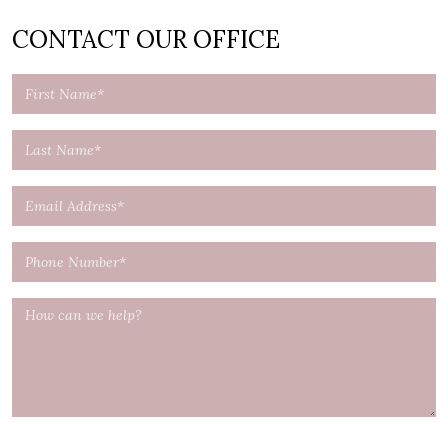
CONTACT OUR OFFICE