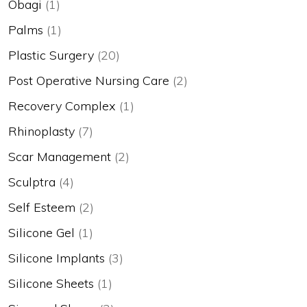
Obagi
(1)
Palms
(1)
Plastic Surgery
(20)
Post Operative Nursing Care
(2)
Recovery Complex
(1)
Rhinoplasty
(7)
Scar Management
(2)
Sculptra
(4)
Self Esteem
(2)
Silicone Gel
(1)
Silicone Implants
(3)
Silicone Sheets
(1)