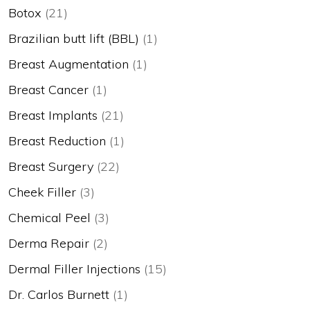
Botox
(21)
Brazilian butt lift (BBL)
(1)
Breast Augmentation
(1)
Breast Cancer
(1)
Breast Implants
(21)
Breast Reduction
(1)
Breast Surgery
(22)
Cheek Filler
(3)
Chemical Peel
(3)
Derma Repair
(2)
Dermal Filler Injections
(15)
Dr. Carlos Burnett
(1)