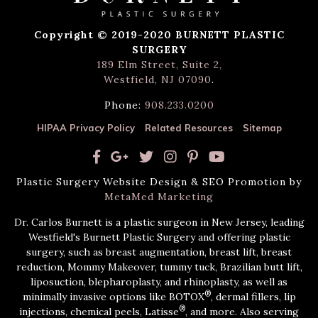
Copyright © 2019-2020 BURNETT PLASTIC
SURGERY
189 Elm Street, Suite 2,
Westfield, NJ 07090
.
Phone:
908.233.0200
HIPAA Privacy Policy
Related Resources
Sitemap
Plastic Surgery Website Design & SEO Promotion by
MetaMed Marketing
Dr. Carlos Burnett is a plastic surgeon in New Jersey, leading
Westfield's Burnett Plastic Surgery and offering plastic
surgery, such as breast augmentation, breast lift, breast
reduction, Mommy Makeover, tummy tuck, Brazilian butt lift,
liposuction, blepharoplasty, and rhinoplasty, as well as
®
minimally invasive options like BOTOX
, dermal fillers, lip
®
injections, chemical peels, Latisse
, and more. Also serving