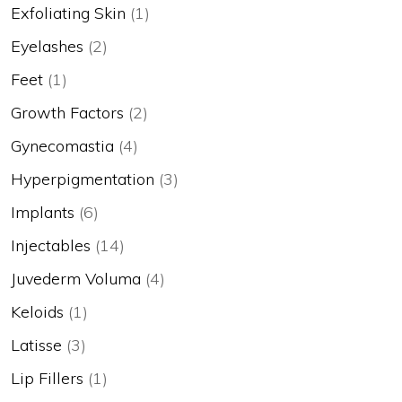
Exfoliating Skin
(1)
Eyelashes
(2)
Feet
(1)
Growth Factors
(2)
Gynecomastia
(4)
Hyperpigmentation
(3)
Implants
(6)
Injectables
(14)
Juvederm Voluma
(4)
Keloids
(1)
Latisse
(3)
Lip Fillers
(1)