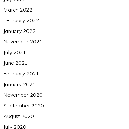
March 2022
February 2022
January 2022
November 2021
July 2021
June 2021
February 2021
January 2021
November 2020
September 2020
August 2020
July 2020