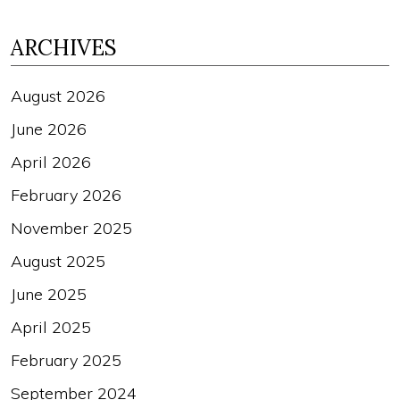
ARCHIVES
August 2026
June 2026
April 2026
February 2026
November 2025
August 2025
June 2025
April 2025
February 2025
September 2024