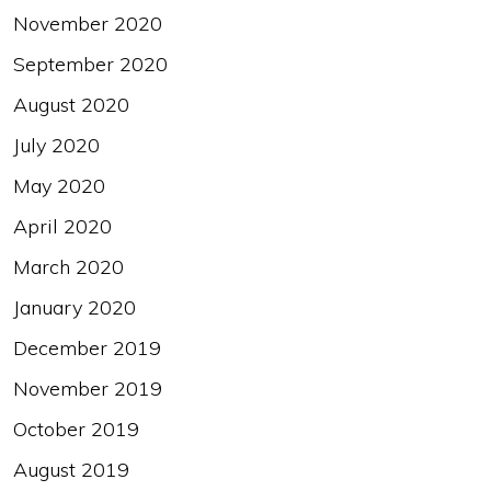
November 2020
September 2020
August 2020
July 2020
May 2020
April 2020
March 2020
January 2020
December 2019
November 2019
October 2019
August 2019