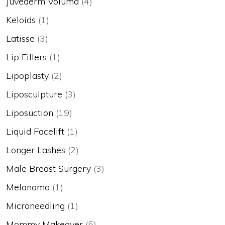
Juvederm Voluma
(4)
Keloids
(1)
Latisse
(3)
Lip Fillers
(1)
Lipoplasty
(2)
Liposculpture
(3)
Liposuction
(19)
Liquid Facelift
(1)
Longer Lashes
(2)
Male Breast Surgery
(3)
Melanoma
(1)
Microneedling
(1)
Mommy Makeover
(5)