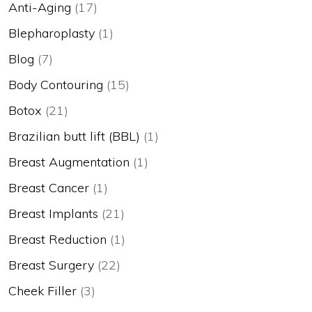
Anti-Aging
(17)
Blepharoplasty
(1)
Blog
(7)
Body Contouring
(15)
Botox
(21)
Brazilian butt lift (BBL)
(1)
Breast Augmentation
(1)
Breast Cancer
(1)
Breast Implants
(21)
Breast Reduction
(1)
Breast Surgery
(22)
Cheek Filler
(3)