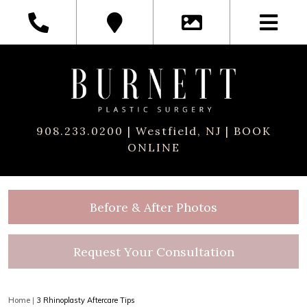
908.233.0200
| Westfield, NJ |
BOOK
ONLINE
Before & After Photos
Request Your Consultation
Home
|
3 Rhinoplasty Aftercare Tips