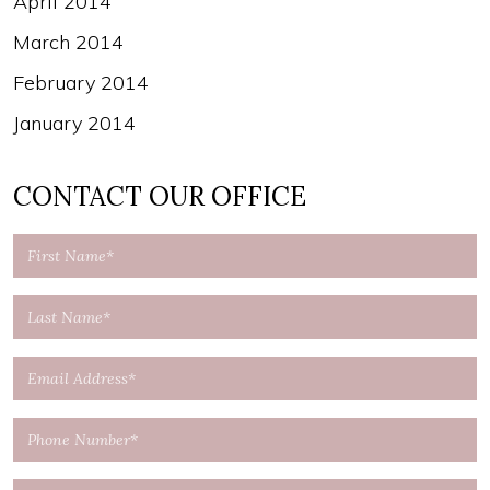
April 2014
March 2014
February 2014
January 2014
CONTACT OUR OFFICE