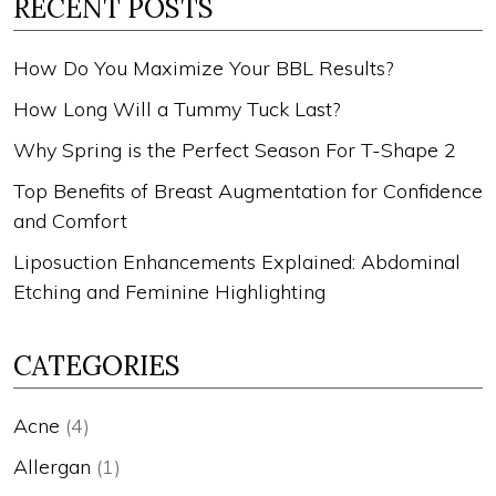
RECENT POSTS
How Do You Maximize Your BBL Results?
How Long Will a Tummy Tuck Last?
Why Spring is the Perfect Season For T-Shape 2
Top Benefits of Breast Augmentation for Confidence
and Comfort
Liposuction Enhancements Explained: Abdominal
Etching and Feminine Highlighting
CATEGORIES
Acne
(4)
Allergan
(1)