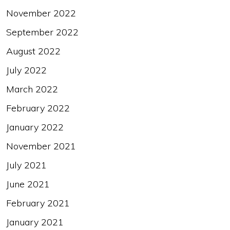
November 2022
September 2022
August 2022
July 2022
March 2022
February 2022
January 2022
November 2021
July 2021
June 2021
February 2021
January 2021