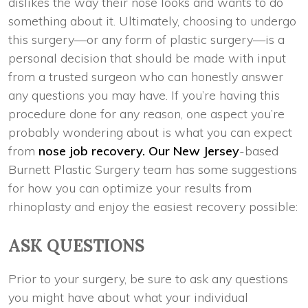
dislikes the way their nose looks and wants to do
something about it. Ultimately, choosing to undergo
this surgery—or any form of plastic surgery—is a
personal decision that should be made with input
from a trusted surgeon who can honestly answer
any questions you may have. If you’re having this
procedure done for any reason, one aspect you’re
probably wondering about is what you can expect
from
nose job recovery. Our New Jersey
-based
Burnett Plastic Surgery team has some suggestions
for how you can optimize your results from
rhinoplasty and enjoy the easiest recovery possible:
ASK QUESTIONS
Prior to your surgery, be sure to ask any questions
you might have about what your individual