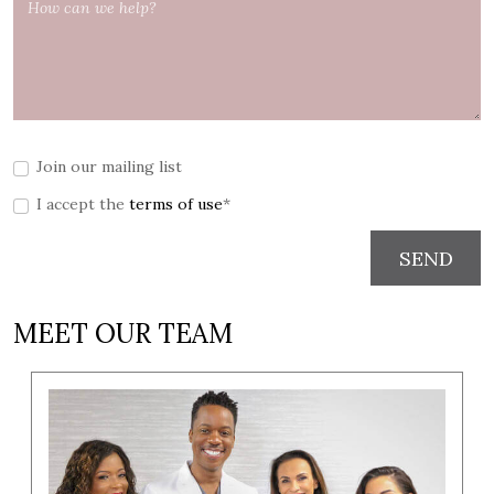
Join our mailing list
I accept the
terms of use
*
SEND
MEET OUR TEAM