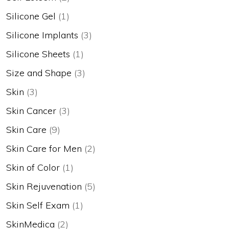
Silicone Gel
(1)
Silicone Implants
(3)
Silicone Sheets
(1)
Size and Shape
(3)
Skin
(3)
Skin Cancer
(3)
Skin Care
(9)
Skin Care for Men
(2)
Skin of Color
(1)
Skin Rejuvenation
(5)
Skin Self Exam
(1)
SkinMedica
(2)