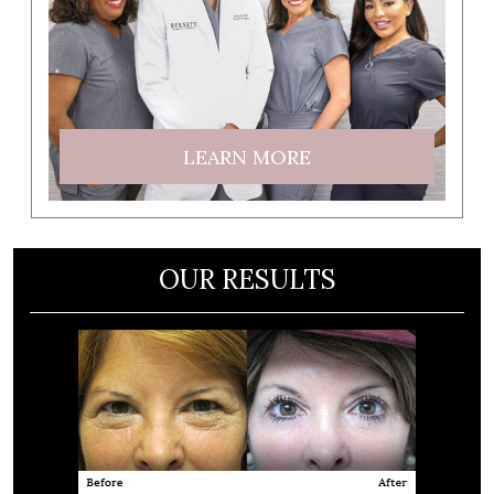
LEARN MORE
OUR RESULTS