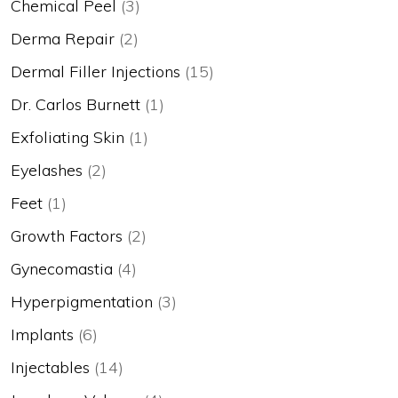
Chemical Peel
(3)
Derma Repair
(2)
Dermal Filler Injections
(15)
Dr. Carlos Burnett
(1)
Exfoliating Skin
(1)
Eyelashes
(2)
Feet
(1)
Growth Factors
(2)
Gynecomastia
(4)
Hyperpigmentation
(3)
Implants
(6)
Injectables
(14)