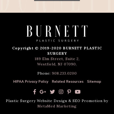
Copyright © 2019-2020 BURNETT PLASTIC
SURGERY
189 Elm Street, Suite 2,
Westfield, NJ 07090
.
Phone:
908.233.0200
HIPAA Privacy Policy
Related Resources
Sitemap
Plastic Surgery Website Design & SEO Promotion by
MetaMed Marketing