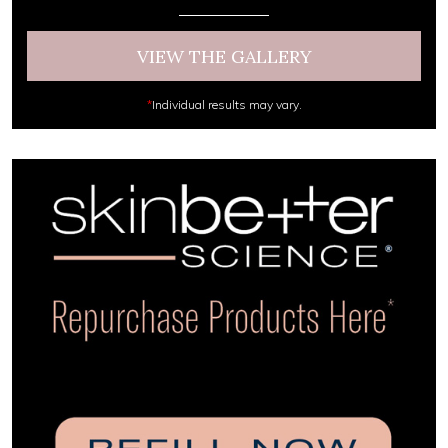
VIEW THE GALLERY
*
Individual results may vary.