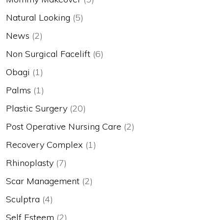
Natural Looking
(5)
News
(2)
Non Surgical Facelift
(6)
Obagi
(1)
Palms
(1)
Plastic Surgery
(20)
Post Operative Nursing Care
(2)
Recovery Complex
(1)
Rhinoplasty
(7)
Scar Management
(2)
Sculptra
(4)
Self Esteem
(2)