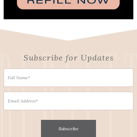
Subscribe for Updates
Subscribe