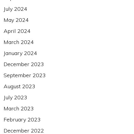
July 2024
May 2024
April 2024
March 2024
January 2024
December 2023
September 2023
August 2023
July 2023
March 2023
February 2023
December 2022