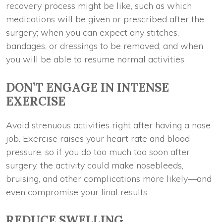
recovery process might be like, such as which
medications will be given or prescribed after the
surgery; when you can expect any stitches,
bandages, or dressings to be removed; and when
you will be able to resume normal activities.
DON’T ENGAGE IN INTENSE
EXERCISE
Avoid strenuous activities right after having a nose
job. Exercise raises your heart rate and blood
pressure, so if you do too much too soon after
surgery, the activity could make nosebleeds,
bruising, and other complications more likely—and
even compromise your final results.
REDUCE SWELLING