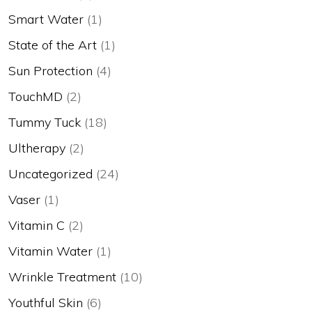
Smart Water
(1)
State of the Art
(1)
Sun Protection
(4)
TouchMD
(2)
Tummy Tuck
(18)
Ultherapy
(2)
Uncategorized
(24)
Vaser
(1)
Vitamin C
(2)
Vitamin Water
(1)
Wrinkle Treatment
(10)
Youthful Skin
(6)