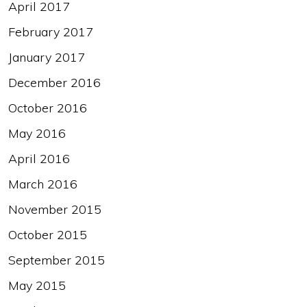
April 2017
February 2017
January 2017
December 2016
October 2016
May 2016
April 2016
March 2016
November 2015
October 2015
September 2015
May 2015