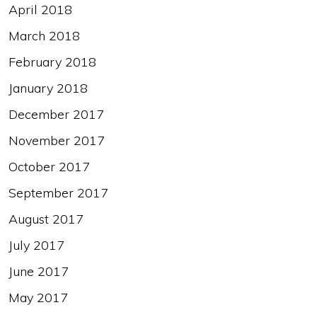
April 2018
March 2018
February 2018
January 2018
December 2017
November 2017
October 2017
September 2017
August 2017
July 2017
June 2017
May 2017