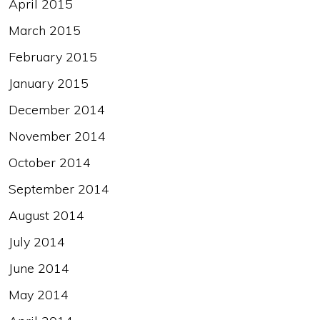
April 2015
March 2015
February 2015
January 2015
December 2014
November 2014
October 2014
September 2014
August 2014
July 2014
June 2014
May 2014