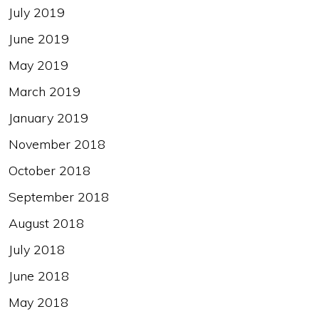
July 2019
June 2019
May 2019
March 2019
January 2019
November 2018
October 2018
September 2018
August 2018
July 2018
June 2018
May 2018