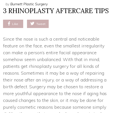
by
Burnett Plastic Surgery
3 RHINOPLASTY AFTERCARE TIPS
Like
Tweet
Since the nose is such a central and noticeable
feature on the face, even the smallest irregularity
can make a person’s entire facial appearance
somehow seem unbalanced. With that in mind,
patients get rhinoplasty surgery for all kinds of
reasons. Sometimes it may be a way of repairing
their nose after an injury, or a way of addressing a
birth defect. Surgery may be chosen to restore a
more youthful appearance to the nose if aging has
caused changes to the skin, or it may be done for
purely cosmetic reasons because someone simply