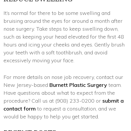
It’s normal for there to be some swelling and
bruising around the eyes for around a month after
nose surgery. Take steps to keep swelling down,
such as keeping your head elevated for the first 48
hours and icing your cheeks and eyes. Gently brush
your teeth with a soft toothbrush, and avoid
excessively moving your face.
For more details on nose job recovery, contact our
New Jersey-based
Burnett Plastic Surgery
team.
Have questions about what to expect from the
procedure? Call us at (908) 233-0200 or
submit a
contact form
to request a consultation, and we
would be happy to help you get started.