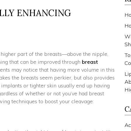
ALLY ENHANCING
Ho
Ho
Wh
Sh
 higher part of the breasts—above the nipple,
To
ing that can be improved through
breast
Co
ents may notice that having more volume in this
Li
kes the breasts seem perkier, but also provides
Ab
implants or tighter skin usually end up having
Hi
ardless of whether or not you’ve had breast
wing techniques to boost your cleavage:
C
Ac