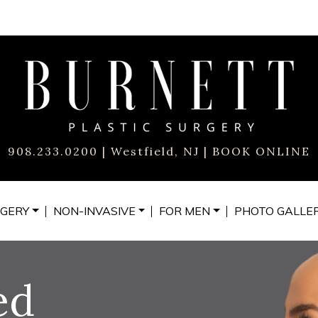
908.233.0200
| Westfield, NJ |
BOOK ONLINE
GERY
NON-INVASIVE
FOR MEN
PHOTO
GALLE
ed