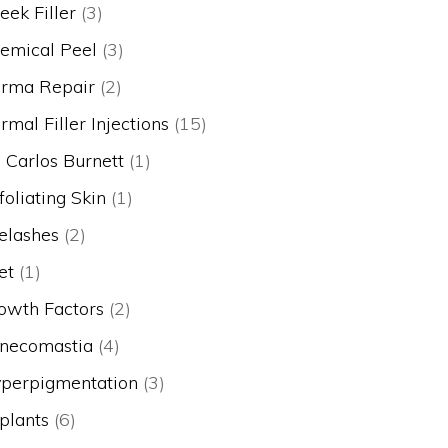
eek Filler
(3)
emical Peel
(3)
rma Repair
(2)
rmal Filler Injections
(15)
. Carlos Burnett
(1)
foliating Skin
(1)
elashes
(2)
et
(1)
owth Factors
(2)
necomastia
(4)
perpigmentation
(3)
plants
(6)