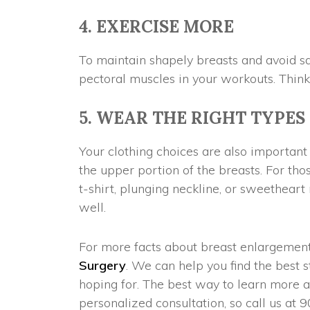
4. EXERCISE MORE
To maintain shapely breasts and avoid sag
pectoral muscles in your workouts. Think
5. WEAR THE RIGHT TYPES
Your clothing choices are also important 
the upper portion of the breasts. For tho
t-shirt, plunging neckline, or sweetheart
well.
For more facts about breast enlargement,
Surgery
. We can help you find the best s
hoping for. The best way to learn more a
personalized consultation, so call us at