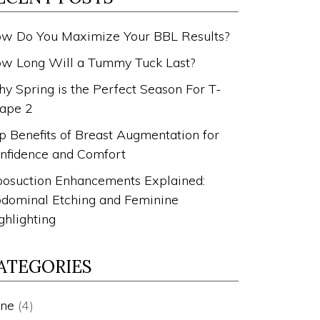
w Do You Maximize Your BBL Results?
w Long Will a Tummy Tuck Last?
y Spring is the Perfect Season For T-
ape 2
p Benefits of Breast Augmentation for
nfidence and Comfort
posuction Enhancements Explained:
dominal Etching and Feminine
ghlighting
ATEGORIES
ne
(4)