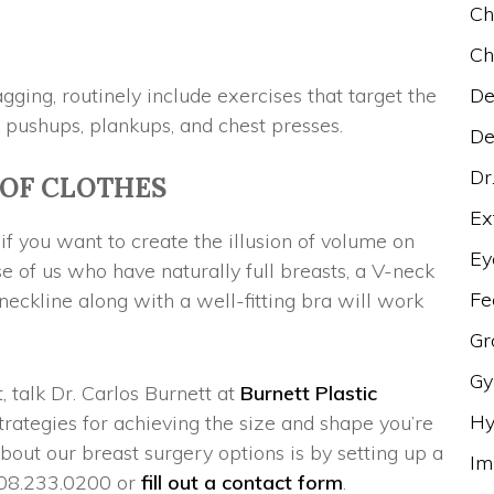
Ch
Ch
ging, routinely include exercises that target the
De
 pushups, plankups, and chest presses.
De
Dr
 OF CLOTHES
Ex
if you want to create the illusion of volume on
Ey
se of us who have naturally full breasts, a V-neck
Fe
 neckline along with a well-fitting bra will work
Gr
Gy
 talk Dr. Carlos Burnett at
Burnett Plastic
Hy
trategies for achieving the size and shape you’re
bout our breast surgery options is by setting up a
Im
 908.233.0200 or
fill out a contact form
.