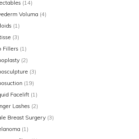
jectables
(14)
vederm Voluma
(4)
loids
(1)
tisse
(3)
p Fillers
(1)
poplasty
(2)
posculpture
(3)
posuction
(19)
quid Facelift
(1)
nger Lashes
(2)
le Breast Surgery
(3)
lanoma
(1)