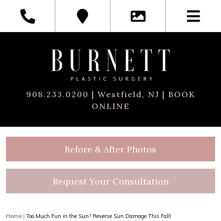
908.233.0200
| Westfield, NJ |
BOOK
ONLINE
Before & After Photos
Request Your Consultation
Home
|
Too Much Fun in the Sun? Reverse Sun Damage This Fall!