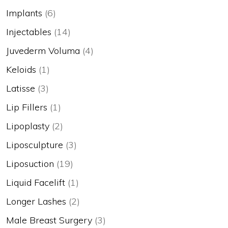
Implants
(6)
Injectables
(14)
Juvederm Voluma
(4)
Keloids
(1)
Latisse
(3)
Lip Fillers
(1)
Lipoplasty
(2)
Liposculpture
(3)
Liposuction
(19)
Liquid Facelift
(1)
Longer Lashes
(2)
Male Breast Surgery
(3)