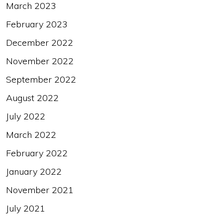
March 2023
February 2023
December 2022
November 2022
September 2022
August 2022
July 2022
March 2022
February 2022
January 2022
November 2021
July 2021