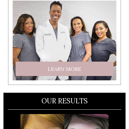
LEARN MORE
OUR RESULTS