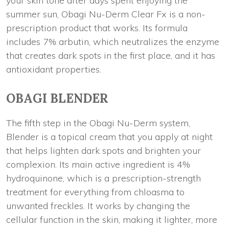
your skin tone after days spent enjoying the
summer sun, Obagi Nu-Derm Clear Fx is a non-
prescription product that works. Its formula
includes 7% arbutin, which neutralizes the enzyme
that creates dark spots in the first place, and it has
antioxidant properties.
OBAGI BLENDER
The fifth step in the Obagi Nu-Derm system,
Blender is a topical cream that you apply at night
that helps lighten dark spots and brighten your
complexion. Its main active ingredient is 4%
hydroquinone, which is a prescription-strength
treatment for everything from chloasma to
unwanted freckles. It works by changing the
cellular function in the skin, making it lighter, more