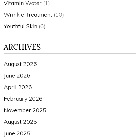
Vitamin Water
(1)
Wrinkle Treatment
(10)
Youthful Skin
(6)
ARCHIVES
August 2026
June 2026
April 2026
February 2026
November 2025
August 2025
June 2025