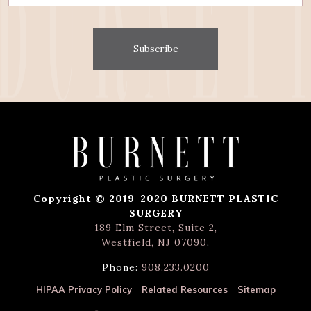
Subscribe
Copyright © 2019-2020 BURNETT PLASTIC
SURGERY
189 Elm Street, Suite 2,
Westfield, NJ 07090
.
Phone:
908.233.0200
HIPAA Privacy Policy
Related Resources
Sitemap