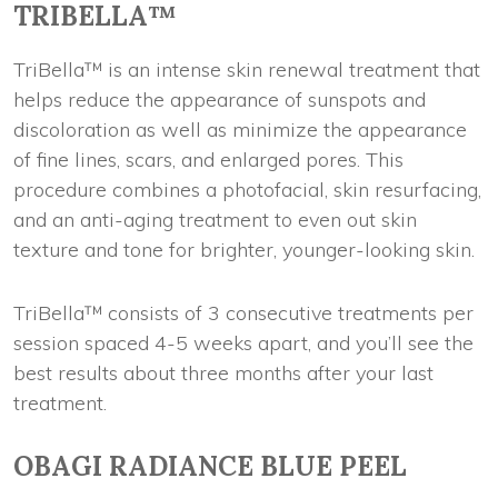
TRIBELLA™
TriBella™ is an intense skin renewal treatment that
helps reduce the appearance of sunspots and
discoloration as well as minimize the appearance
of fine lines, scars, and enlarged pores. This
procedure combines a photofacial, skin resurfacing,
and an anti-aging treatment to even out skin
texture and tone for brighter, younger-looking skin.
TriBella™ consists of 3 consecutive treatments per
session spaced 4-5 weeks apart, and you’ll see the
best results about three months after your last
treatment.
OBAGI RADIANCE BLUE PEEL