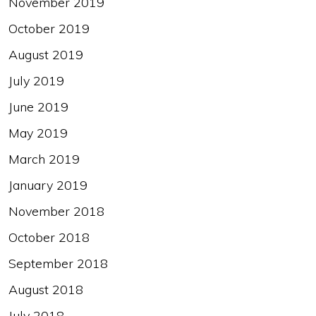
November 2019
October 2019
August 2019
July 2019
June 2019
May 2019
March 2019
January 2019
November 2018
October 2018
September 2018
August 2018
July 2018