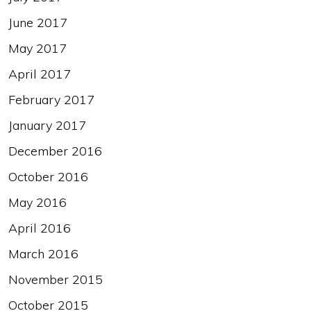
June 2017
May 2017
April 2017
February 2017
January 2017
December 2016
October 2016
May 2016
April 2016
March 2016
November 2015
October 2015