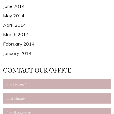
June 2014
May 2014
April 2014
March 2014
February 2014
January 2014
CONTACT OUR OFFICE