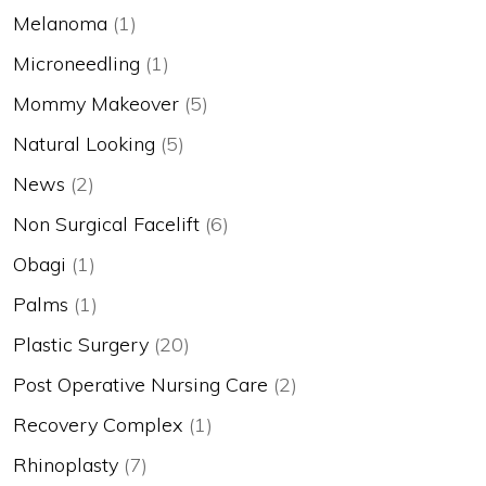
Melanoma
(1)
Microneedling
(1)
Mommy Makeover
(5)
Natural Looking
(5)
News
(2)
Non Surgical Facelift
(6)
Obagi
(1)
Palms
(1)
Plastic Surgery
(20)
Post Operative Nursing Care
(2)
Recovery Complex
(1)
Rhinoplasty
(7)