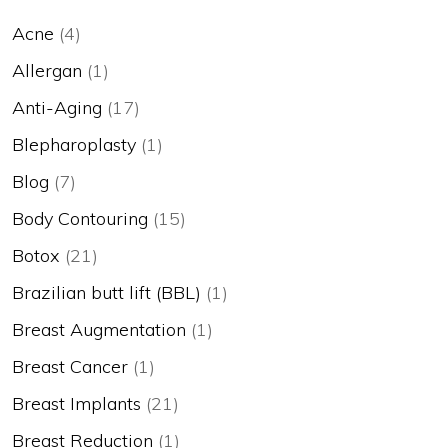
Acne
(4)
Allergan
(1)
Anti-Aging
(17)
Blepharoplasty
(1)
Blog
(7)
Body Contouring
(15)
Botox
(21)
Brazilian butt lift (BBL)
(1)
Breast Augmentation
(1)
Breast Cancer
(1)
Breast Implants
(21)
Breast Reduction
(1)