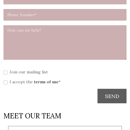
Join our mailing list
I accept the
terms of use
*
SEND
MEET OUR TEAM