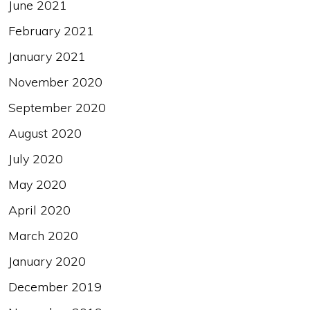
June 2021
February 2021
January 2021
November 2020
September 2020
August 2020
July 2020
May 2020
April 2020
March 2020
January 2020
December 2019