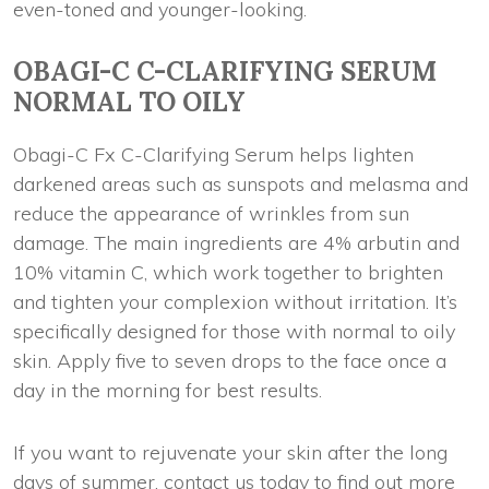
even-toned and younger-looking.
OBAGI-C C-CLARIFYING SERUM
NORMAL TO OILY
Obagi-C Fx C-Clarifying Serum helps lighten
darkened areas such as sunspots and melasma and
reduce the appearance of wrinkles from sun
damage. The main ingredients are 4% arbutin and
10% vitamin C, which work together to brighten
and tighten your complexion without irritation. It’s
specifically designed for those with normal to oily
skin. Apply five to seven drops to the face once a
day in the morning for best results.
If you want to rejuvenate your skin after the long
days of summer, contact us today to find out more