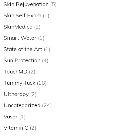
Skin Rejuvenation
(5)
Skin Self Exam
(1)
SkinMedica
(2)
Smart Water
(1)
State of the Art
(1)
Sun Protection
(4)
TouchMD
(2)
Tummy Tuck
(18)
Ultherapy
(2)
Uncategorized
(24)
Vaser
(1)
Vitamin C
(2)