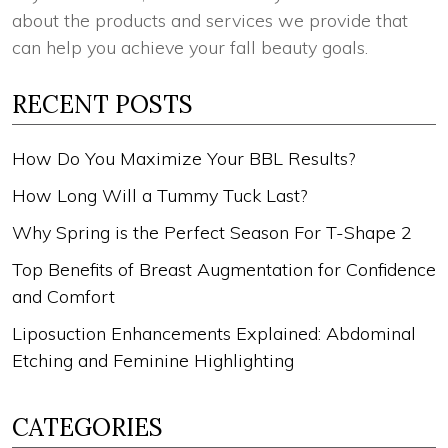
about the products and services we provide that
can help you achieve your fall beauty goals.
RECENT POSTS
How Do You Maximize Your BBL Results?
How Long Will a Tummy Tuck Last?
Why Spring is the Perfect Season For T-Shape 2
Top Benefits of Breast Augmentation for Confidence
and Comfort
Liposuction Enhancements Explained: Abdominal
Etching and Feminine Highlighting
CATEGORIES