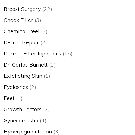
Breast Surgery
(22)
Cheek Filler
(3)
Chemical Peel
(3)
Derma Repair
(2)
Dermal Filler Injections
(15)
Dr. Carlos Burnett
(1)
Exfoliating Skin
(1)
Eyelashes
(2)
Feet
(1)
Growth Factors
(2)
Gynecomastia
(4)
Hyperpigmentation
(3)