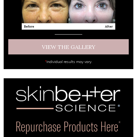
VIEW THE GALLERY
*
Individual results may vary.