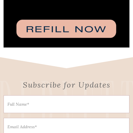
Subscribe for Updates