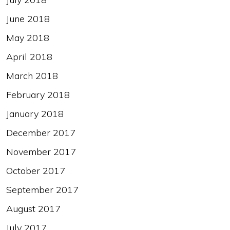
June 2018
May 2018
April 2018
March 2018
February 2018
January 2018
December 2017
November 2017
October 2017
September 2017
August 2017
July 2017