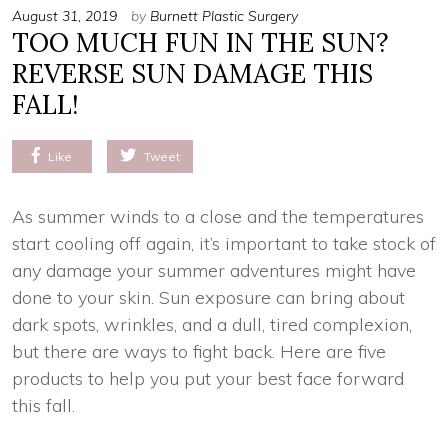
August 31, 2019
by
Burnett Plastic Surgery
TOO MUCH FUN IN THE SUN?
REVERSE SUN DAMAGE THIS
FALL!
Like
Tweet
As summer winds to a close and the temperatures
start cooling off again, it’s important to take stock of
any damage your summer adventures might have
done to your skin. Sun exposure can bring about
dark spots, wrinkles, and a dull, tired complexion,
but there are ways to fight back. Here are five
products to help you put your best face forward
this fall.