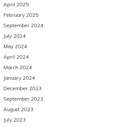
April 2025
February 2025
September 2024
July 2024
May 2024
April 2024
March 2024
January 2024
December 2023
September 2023
August 2023
July 2023