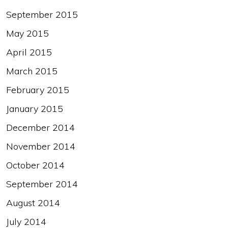
September 2015
May 2015
April 2015
March 2015
February 2015
January 2015
December 2014
November 2014
October 2014
September 2014
August 2014
July 2014