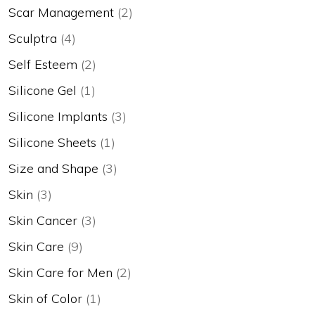
Scar Management
(2)
Sculptra
(4)
Self Esteem
(2)
Silicone Gel
(1)
Silicone Implants
(3)
Silicone Sheets
(1)
Size and Shape
(3)
Skin
(3)
Skin Cancer
(3)
Skin Care
(9)
Skin Care for Men
(2)
Skin of Color
(1)