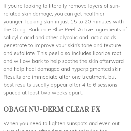
If you’re looking to literally remove layers of sun-
related skin damage, you can get healthier,
younger-looking skin in just 15 to 20 minutes with
the Obagi Radiance Blue Peel. Active ingredients of
salicylic acid and other glycolic and lactic acids
penetrate to improve your skin’s tone and texture
and exfoliate. This peel also includes licorice root
and willow bark to help soothe the skin afterward
and help heal damaged and hyperpigmented skin.
Results are immediate after one treatment, but
best results usually appear after 4 to 6 sessions
spaced at least two weeks apart.
OBAGI NU-DERM CLEAR FX
When you need to lighten sunspots and even out