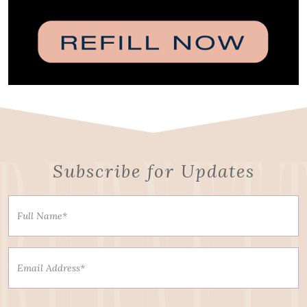
Subscribe for Updates