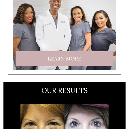
LEARN MORE
OUR RESULTS