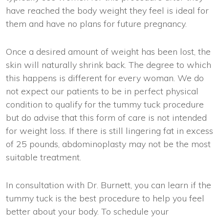
have reached the body weight they feel is ideal for
them and have no plans for future pregnancy.
Once a desired amount of weight has been lost, the
skin will naturally shrink back. The degree to which
this happens is different for every woman. We do
not expect our patients to be in perfect physical
condition to qualify for the tummy tuck procedure
but do advise that this form of care is not intended
for weight loss. If there is still lingering fat in excess
of 25 pounds, abdominoplasty may not be the most
suitable treatment.
In consultation with Dr. Burnett, you can learn if the
tummy tuck is the best procedure to help you feel
better about your body. To schedule your