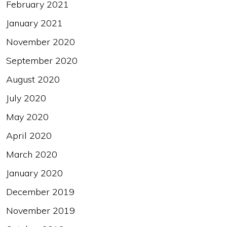
February 2021
January 2021
November 2020
September 2020
August 2020
July 2020
May 2020
April 2020
March 2020
January 2020
December 2019
November 2019