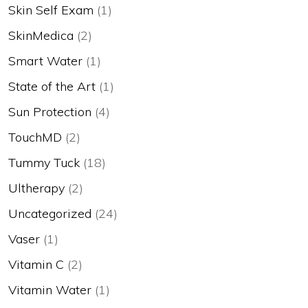
Skin Self Exam
(1)
SkinMedica
(2)
Smart Water
(1)
State of the Art
(1)
Sun Protection
(4)
TouchMD
(2)
Tummy Tuck
(18)
Ultherapy
(2)
Uncategorized
(24)
Vaser
(1)
Vitamin C
(2)
Vitamin Water
(1)