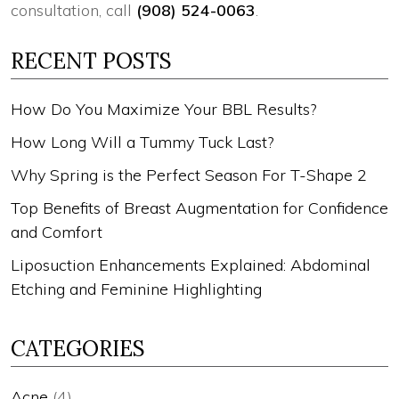
consultation, call
(908) 524-0063
.
RECENT POSTS
How Do You Maximize Your BBL Results?
How Long Will a Tummy Tuck Last?
Why Spring is the Perfect Season For T-Shape 2
Top Benefits of Breast Augmentation for Confidence
and Comfort
Liposuction Enhancements Explained: Abdominal
Etching and Feminine Highlighting
CATEGORIES
Acne
(4)