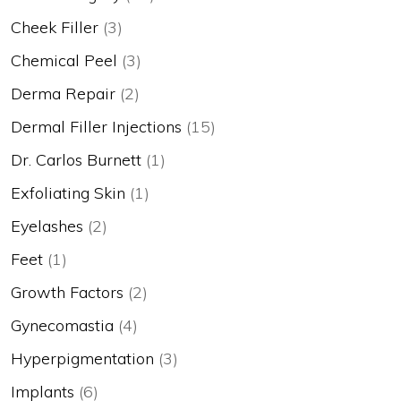
Cheek Filler
(3)
Chemical Peel
(3)
Derma Repair
(2)
Dermal Filler Injections
(15)
Dr. Carlos Burnett
(1)
Exfoliating Skin
(1)
Eyelashes
(2)
Feet
(1)
Growth Factors
(2)
Gynecomastia
(4)
Hyperpigmentation
(3)
Implants
(6)