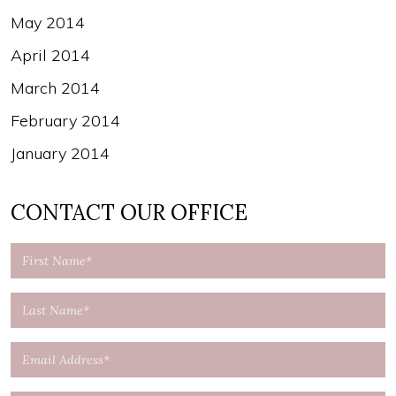
May 2014
April 2014
March 2014
February 2014
January 2014
CONTACT OUR OFFICE