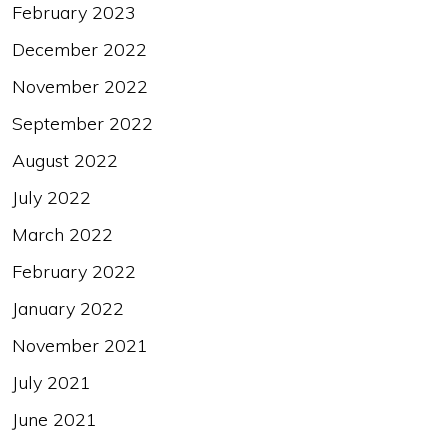
February 2023
December 2022
November 2022
September 2022
August 2022
July 2022
March 2022
February 2022
January 2022
November 2021
July 2021
June 2021