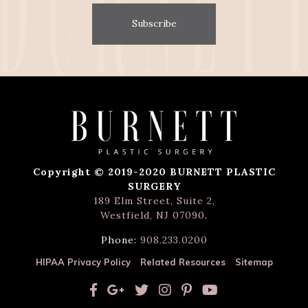
Subscribe
Copyright © 2019-2020 BURNETT PLASTIC
SURGERY
189 Elm Street, Suite 2,
Westfield, NJ 07090
.
Phone:
908.233.0200
HIPAA Privacy Policy
Related Resources
Sitemap