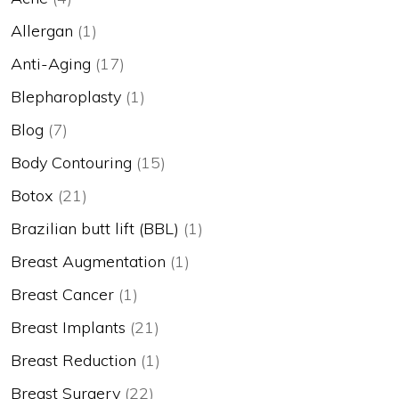
Allergan
(1)
Anti-Aging
(17)
Blepharoplasty
(1)
Blog
(7)
Body Contouring
(15)
Botox
(21)
Brazilian butt lift (BBL)
(1)
Breast Augmentation
(1)
Breast Cancer
(1)
Breast Implants
(21)
Breast Reduction
(1)
Breast Surgery
(22)