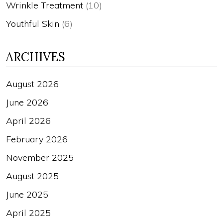
Wrinkle Treatment
(10)
Youthful Skin
(6)
ARCHIVES
August 2026
June 2026
April 2026
February 2026
November 2025
August 2025
June 2025
April 2025