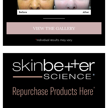
VIEW THE GALLERY
*
Individual results may vary.