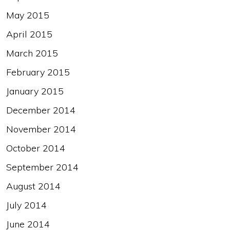
May 2015
April 2015
March 2015
February 2015
January 2015
December 2014
November 2014
October 2014
September 2014
August 2014
July 2014
June 2014