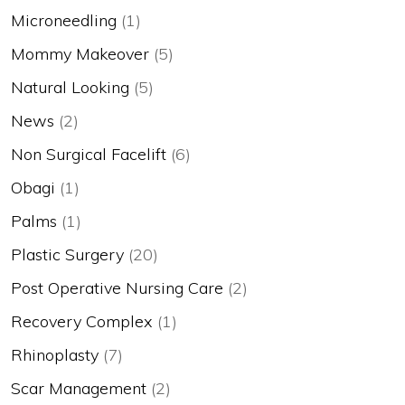
Microneedling
(1)
Mommy Makeover
(5)
Natural Looking
(5)
News
(2)
Non Surgical Facelift
(6)
Obagi
(1)
Palms
(1)
Plastic Surgery
(20)
Post Operative Nursing Care
(2)
Recovery Complex
(1)
Rhinoplasty
(7)
Scar Management
(2)