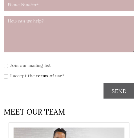
Join our mailing list
I accept the
terms of use
*
SEND
MEET OUR TEAM