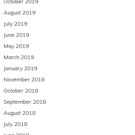
October 2019
August 2019
July 2019
June 2019
May 2019
March 2019
January 2019
November 2018
October 2018
September 2018
August 2018
July 2018