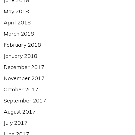
June 2018
May 2018
April 2018
March 2018
February 2018
January 2018
December 2017
November 2017
October 2017
September 2017
August 2017
July 2017
June 2017