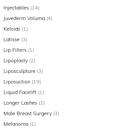
Injectables
(14)
Juvederm Voluma
(4)
Keloids
(1)
Latisse
(3)
Lip Fillers
(1)
Lipoplasty
(2)
Liposculpture
(3)
Liposuction
(19)
Liquid Facelift
(1)
Longer Lashes
(2)
Male Breast Surgery
(3)
Melanoma
(1)