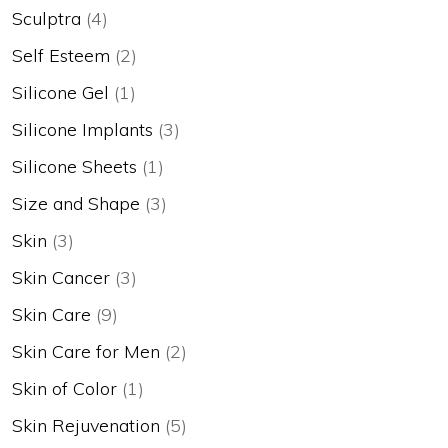
Sculptra
(4)
Self Esteem
(2)
Silicone Gel
(1)
Silicone Implants
(3)
Silicone Sheets
(1)
Size and Shape
(3)
Skin
(3)
Skin Cancer
(3)
Skin Care
(9)
Skin Care for Men
(2)
Skin of Color
(1)
Skin Rejuvenation
(5)