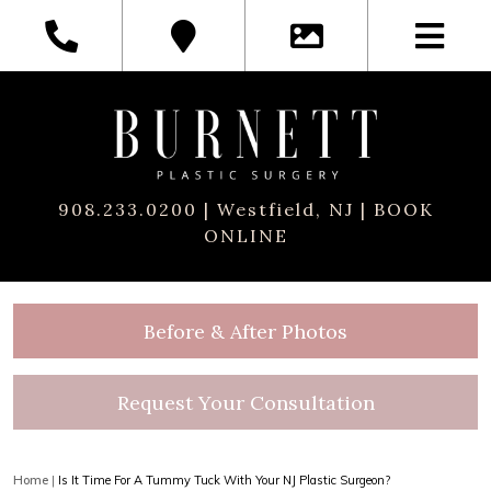
908.233.0200
| Westfield, NJ |
BOOK
ONLINE
Before & After Photos
Request Your Consultation
Home
|
Is It Time For A Tummy Tuck With Your NJ Plastic Surgeon?