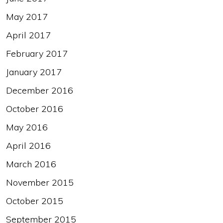
May 2017
April 2017
February 2017
January 2017
December 2016
October 2016
May 2016
April 2016
March 2016
November 2015
October 2015
September 2015