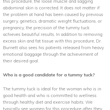
this procedure, the loose muscle and sagging
abdominal skin is corrected. It does not matter if
the problem at hand has been caused by previous
surgery, genetics, dramatic weight fluctuations, or
pregnancy, the precision of the tummy tuck
achieves beautiful results. In addition to removing
excess skin and fat tissue with this procedure, Dr.
Burnett also sees his patients released from heavy
emotional baggage through the achievement of
their desired goal.
Who is a good candidate for a tummy tuck?
The tummy tuck is ideal for the woman who is in
good health and who is committed to wellness
through healthy diet and exercise habits. We
typically see women for this procedure after they