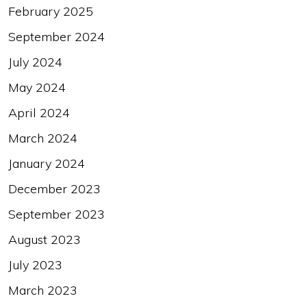
February 2025
September 2024
July 2024
May 2024
April 2024
March 2024
January 2024
December 2023
September 2023
August 2023
July 2023
March 2023