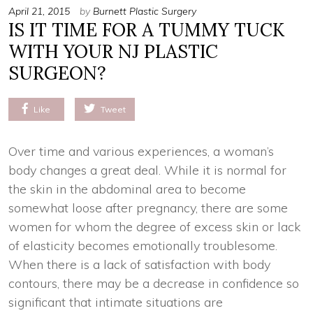
April 21, 2015
by
Burnett Plastic Surgery
IS IT TIME FOR A TUMMY TUCK
WITH YOUR NJ PLASTIC
SURGEON?
Like
Tweet
Over time and various experiences, a woman’s
body changes a great deal. While it is normal for
the skin in the abdominal area to become
somewhat loose after pregnancy, there are some
women for whom the degree of excess skin or lack
of elasticity becomes emotionally troublesome.
When there is a lack of satisfaction with body
contours, there may be a decrease in confidence so
significant that intimate situations are