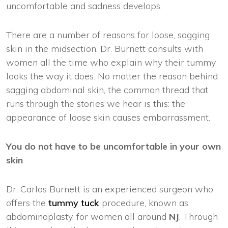
uncomfortable and sadness develops.
There are a number of reasons for loose, sagging
skin in the midsection. Dr. Burnett consults with
women all the time who explain why their tummy
looks the way it does. No matter the reason behind
sagging abdominal skin, the common thread that
runs through the stories we hear is this: the
appearance of loose skin causes embarrassment.
You do not have to be uncomfortable in your own
skin
Dr. Carlos Burnett is an experienced surgeon who
offers the
tummy tuck
procedure, known as
abdominoplasty, for women all around
NJ
. Through