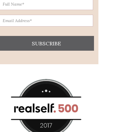
SUBSCRIBE