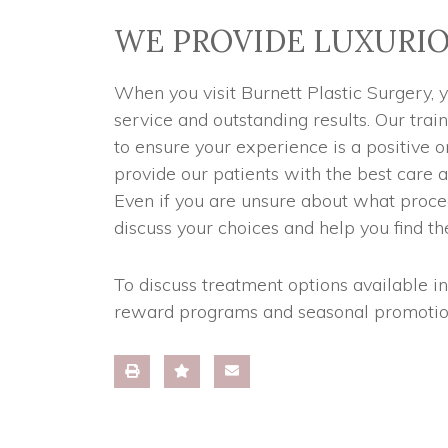
WE PROVIDE LUXURIO
When you visit Burnett Plastic Surgery, 
service and outstanding results. Our trai
to ensure your experience is a positive
provide our patients with the best care a
Even if you are unsure about what proce
discuss your choices and help you find the
To discuss treatment options available i
reward programs and seasonal promotio