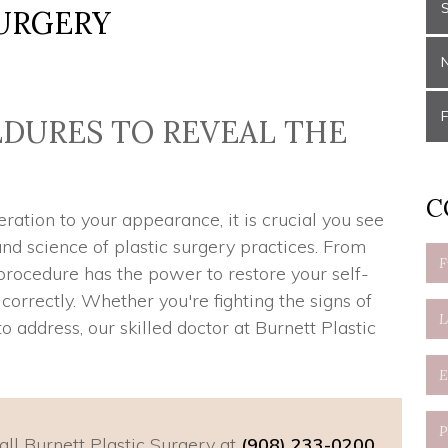
URGERY
DURES TO REVEAL THE
U
C
ation to your appearance, it is crucial you see
d science of plastic surgery practices. From
 procedure has the power to restore your self-
rrectly. Whether you're fighting the signs of
o address, our skilled doctor at Burnett Plastic
all Burnett Plastic Surgery at
(908) 233-0200