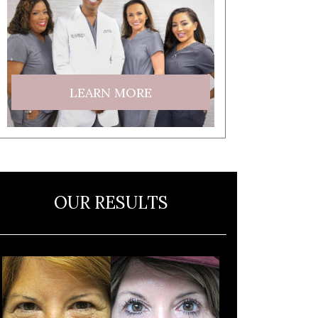
LEARN MORE
OUR RESULTS