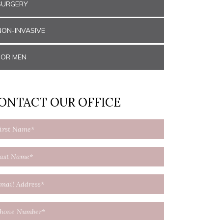
SURGERY
NON-INVASIVE
FOR MEN
ONTACT OUR OFFICE