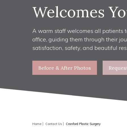
Welcomes Yo
A warm staff welcomes all patients t
office, guiding them through their jo
satisfaction, safety, and beautiful res
Before & After Photos
Reques
Home
Contact Us
Cranford Plastic Surgery