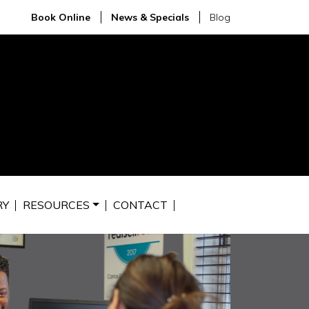
Book Online
News & Specials
Blog
RY
RESOURCES
CONTACT