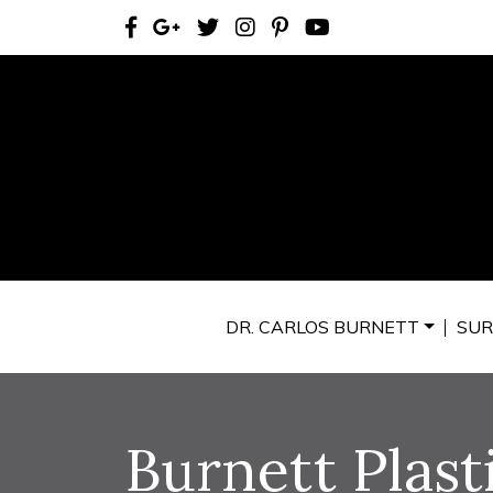
DR. CARLOS BURNETT
SUR
Burnett Plast