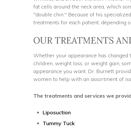
fat cells around the neck area, which s
"double chin." Because of his specialized
treatments for each patient, depending o
OUR TREATMENTS AN
Whether your appearance has changed th
children, weight loss, or weight gain, so
appearance you want. Dr. Burnett provid
women to help with an assortment of iss
The treatments and services we provide 
Liposuction
Tummy Tuck