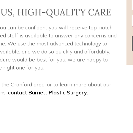
US, HIGH-QUALITY CARE
you can be confident you will receive top-notch
ned staff is available to answer any concerns and
 one. We use the most advanced technology to
vailable, and we do so quickly and affordably.
dure would be best for you, we are happy to
 right one for you.
n the Cranford area, or to learn more about our
ns,
contact Burnett Plastic Surgery.