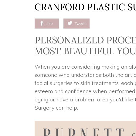
CRANFORD PLASTIC S
Like
Tweet
PERSONALIZED PROCE
MOST BEAUTIFUL YO
When you are considering making an alter
someone who understands both the art an
facial surgeries to skin treatments, each
esteem and confidence when performed co
aging or have a problem area you'd like t
Surgery can help.
C