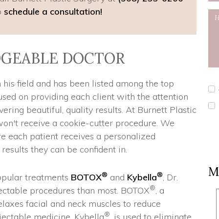
o
schedule a consultation!
GEABLE DOCTOR
 his field and has been listed among the top
cused on providing each client with the attention
ering beautiful, quality results. At Burnett Plastic
on't receive a cookie-cutter procedure. We
re each patient receives a personalized
esults they can be confident in.
M
®
®
popular treatments
BOTOX
and
Kybella
, Dr.
®
njectable procedures than most. BOTOX
, a
relaxes facial and neck muscles to reduce
®
jectable medicine, Kybella
, is used to eliminate