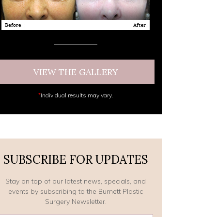
VIEW THE GALLERY
*
Individual results may vary.
SUBSCRIBE FOR UPDATES
Stay on top of our latest news, specials, and
events by subscribing to the Burnett Plastic
Surgery Newsletter.