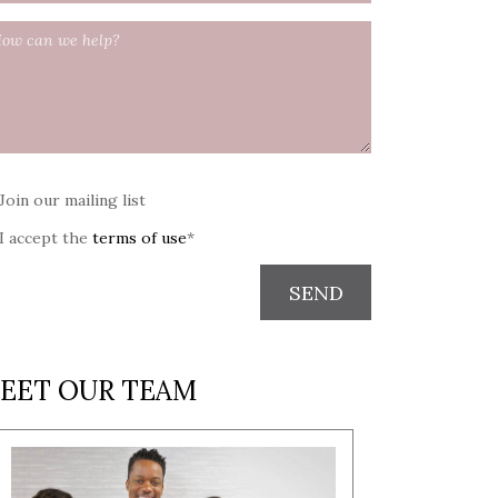
Join our mailing list
I accept the
terms of use
*
SEND
EET OUR TEAM