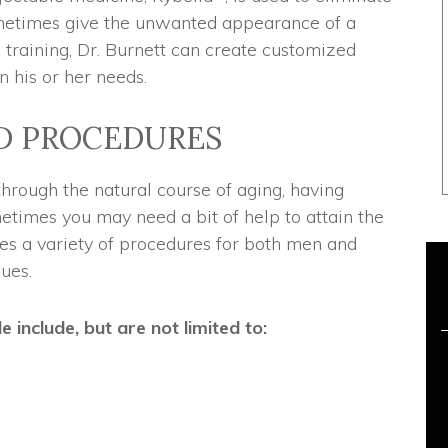
ometimes give the unwanted appearance of a
 training, Dr. Burnett can create customized
n his or her needs.
D PROCEDURES
rough the natural course of aging, having
metimes you may need a bit of help to attain the
es a variety of procedures for both men and
ues.
include, but are not limited to: