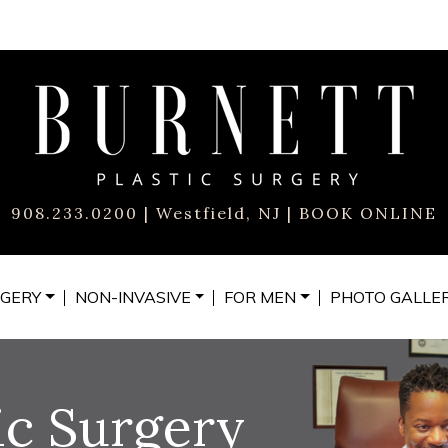
908.233.0200
| Westfield, NJ |
BOOK ONLINE
GERY
NON-INVASIVE
FOR MEN
PHOTO
GALLE
ic Surgery