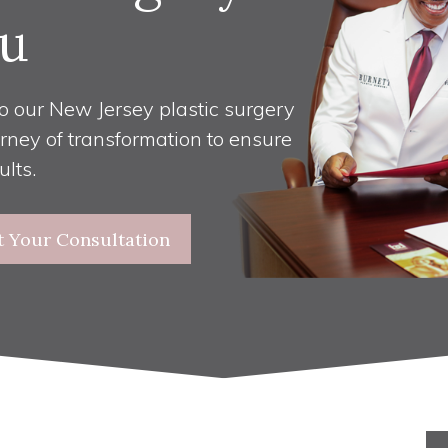
u
o our New Jersey plastic surgery
urney of transformation to ensure
ults.
t Your Consultation