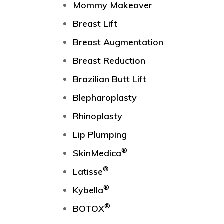
Mommy Makeover
Breast Lift
Breast Augmentation
Breast Reduction
Brazilian Butt Lift
Blepharoplasty
Rhinoplasty
Lip Plumping
®
SkinMedica
®
Latisse
®
Kybella
®
BOTOX