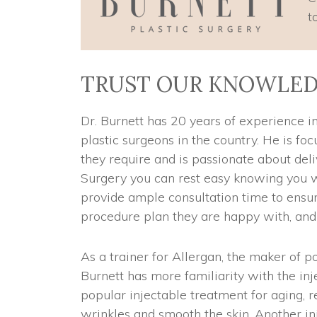
t
TRUST OUR KNOWLED
Dr. Burnett has 20 years of experience in
plastic surgeons in the country. He is fo
they require and is passionate about deliv
Surgery you can rest easy knowing you w
provide ample consultation time to ensu
procedure plan they are happy with, and r
As a trainer for Allergan, the maker of 
Burnett has more familiarity with the i
popular injectable treatment for aging, 
wrinkles and smooth the skin. Another in