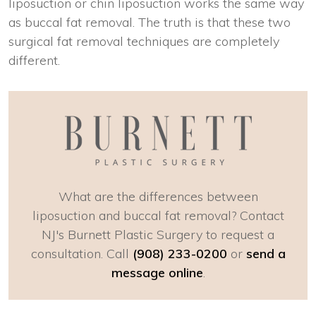
liposuction or chin liposuction works the same way
as buccal fat removal. The truth is that these two
surgical fat removal techniques are completely
different.
What are the differences between
liposuction and buccal fat removal? Contact
NJ's Burnett Plastic Surgery to request a
consultation. Call
(908) 233-0200
or
send a
message online
.