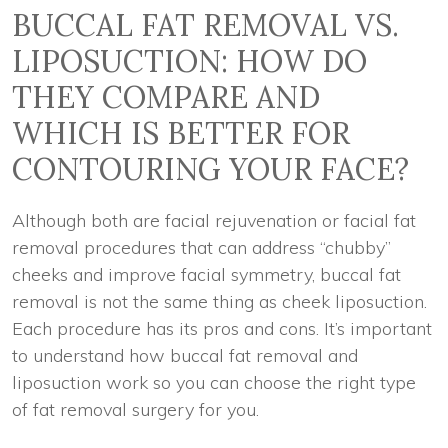
BUCCAL FAT REMOVAL VS.
LIPOSUCTION: HOW DO
THEY COMPARE AND
WHICH IS BETTER FOR
CONTOURING YOUR FACE?
Although both are facial rejuvenation or facial fat
removal procedures that can address “chubby”
cheeks and improve facial symmetry, buccal fat
removal is not the same thing as cheek liposuction.
Each procedure has its pros and cons. It’s important
to understand how buccal fat removal and
liposuction work so you can choose the right type
of fat removal surgery for you.