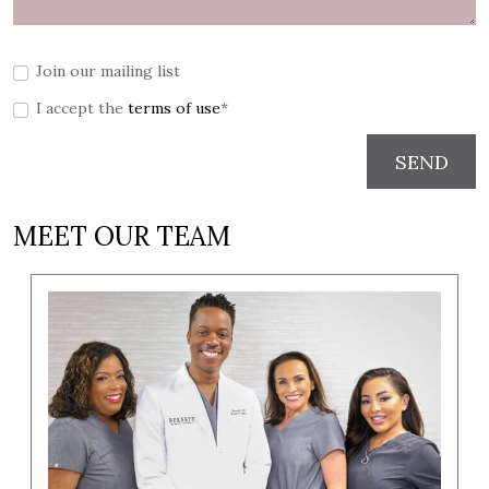
Join our mailing list
I accept the
terms of use
*
SEND
MEET OUR TEAM