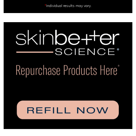
*
Individual results may vary.