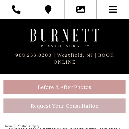
908.233.0200
| Westfield, NJ |
BOOK
ONLINE
Before & After Photos
Request Your Consultation
Home
Plastic Surgery