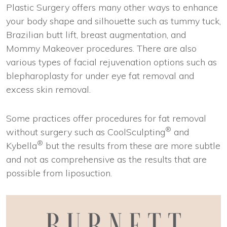
Plastic Surgery offers many other ways to enhance
your body shape and silhouette such as tummy tuck,
Brazilian butt lift, breast augmentation, and
Mommy Makeover procedures. There are also
various types of facial rejuvenation options such as
blepharoplasty for under eye fat removal and
excess skin removal.
Some practices offer procedures for fat removal
®
without surgery such as CoolSculpting
and
®
Kybella
but the results from these are more subtle
and not as comprehensive as the results that are
possible from liposuction.