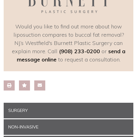
Would you like to find out more about how
liposuction compares to buccal fat removal?
NJ’s Westfield's Burnett Plastic Surgery can
explain more. Call
(908) 233-0200
or
send a
message online
to request a consultation.
SURGERY
NON-INVASIVE