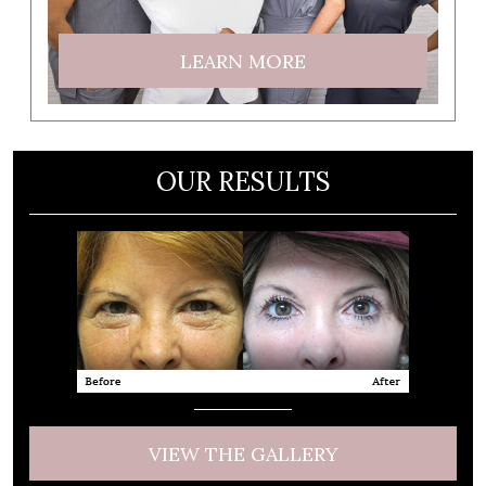
LEARN MORE
OUR RESULTS
VIEW THE GALLERY