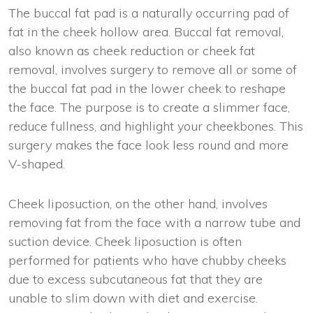
The buccal fat pad is a naturally occurring pad of
fat in the cheek hollow area. Buccal fat removal,
also known as cheek reduction or cheek fat
removal, involves surgery to remove all or some of
the buccal fat pad in the lower cheek to reshape
the face. The purpose is to create a slimmer face,
reduce fullness, and highlight your cheekbones. This
surgery makes the face look less round and more
V-shaped.
Cheek liposuction, on the other hand, involves
removing fat from the face with a narrow tube and
suction device. Cheek liposuction is often
performed for patients who have chubby cheeks
due to excess subcutaneous fat that they are
unable to slim down with diet and exercise.