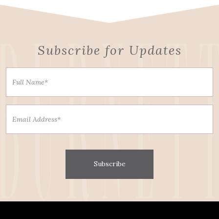
Subscribe for Updates
Subscribe