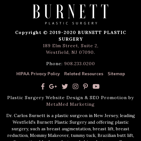
Copyright © 2019-2020 BURNETT PLASTIC
SURGERY
189 Elm Street, Suite 2,
Westfield, NJ 07090
.
Phone:
908.233.0200
HIPAA Privacy Policy
Related Resources
Sitemap
Plastic Surgery Website Design & SEO Promotion by
MetaMed Marketing
Dr. Carlos Burnett is a plastic surgeon in New Jersey, leading
Westfield's Burnett Plastic Surgery and offering plastic
surgery, such as breast augmentation, breast lift, breast
reduction, Mommy Makeover, tummy tuck, Brazilian butt lift,