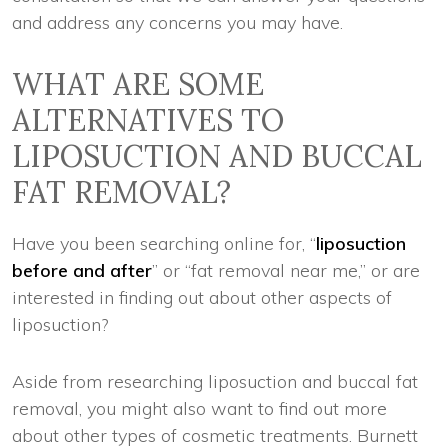
and address any concerns you may have.
WHAT ARE SOME
ALTERNATIVES TO
LIPOSUCTION AND BUCCAL
FAT REMOVAL?
Have you been searching online for, “
liposuction
before and after
” or “fat removal near me,” or are
interested in finding out about other aspects of
liposuction?
Aside from researching liposuction and buccal fat
removal, you might also want to find out more
about other types of cosmetic treatments. Burnett