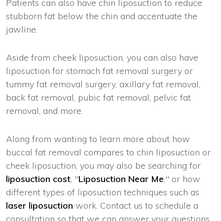
Patients can also have chin liposuction to reduce
stubborn fat below the chin and accentuate the
jawline.
Aside from cheek liposuction, you can also have
liposuction for stomach fat removal surgery or
tummy fat removal surgery, axillary fat removal,
back fat removal, pubic fat removal, pelvic fat
removal, and more.
Along from wanting to learn more about how
buccal fat removal compares to chin liposuction or
cheek liposuction, you may also be searching for
liposuction cost
, "
Liposuction Near Me
," or how
different types of liposuction techniques such as
laser liposuction
work. Contact us to schedule a
consultation so that we can answer your questions