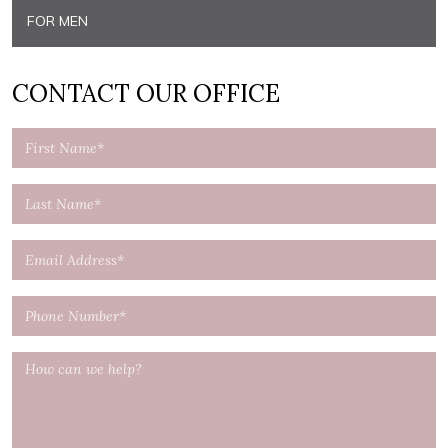
FOR MEN
CONTACT OUR OFFICE