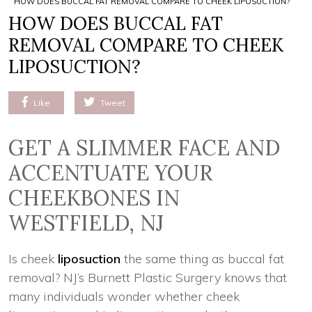
HOW DOES BUCCAL FAT REMOVAL COMPARE TO CHEEK LIPOSUCTION?
HOW DOES BUCCAL FAT
REMOVAL COMPARE TO CHEEK
LIPOSUCTION?
Like
Tweet
GET A SLIMMER FACE AND
ACCENTUATE YOUR
CHEEKBONES IN
WESTFIELD, NJ
Is cheek
liposuction
the same thing as buccal fat
removal? NJ’s Burnett Plastic Surgery knows that
many individuals wonder whether cheek