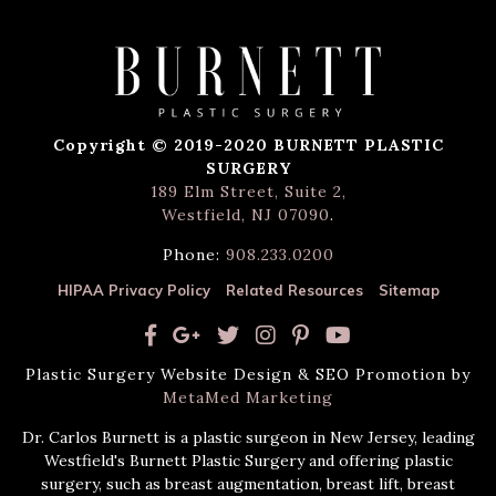
Copyright © 2019-2020 BURNETT PLASTIC
SURGERY
189 Elm Street, Suite 2,
Westfield, NJ 07090
.
Phone:
908.233.0200
HIPAA Privacy Policy
Related Resources
Sitemap
Plastic Surgery Website Design & SEO Promotion by
MetaMed Marketing
Dr. Carlos Burnett is a plastic surgeon in New Jersey, leading
Westfield's Burnett Plastic Surgery and offering plastic
surgery, such as breast augmentation, breast lift, breast