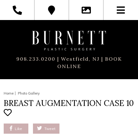
908.233.0200
| Westfield, NJ |
BOOK
ONLINE
Home
Photo Gallery
BREAST AUGMENTATION CASE 10
Like
Tweet