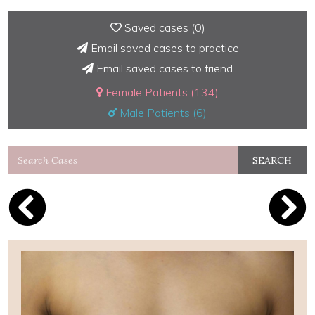
Saved cases (
0
)
Email saved cases to practice
Email saved cases to friend
Female Patients (134)
Male Patients (6)
SEARCH