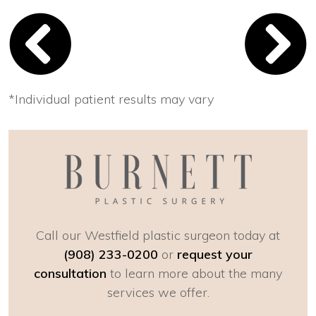
*Individual patient results may vary
Call our Westfield plastic surgeon today at
(908) 233-0200
or
request your
consultation
to learn more about the many
services we offer.