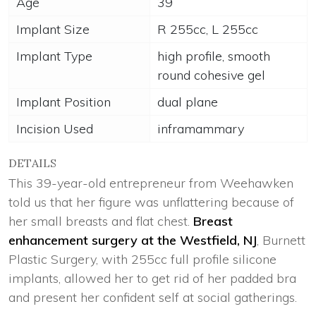
Age
39
Implant Size
R 255cc, L 255cc
Implant Type
high profile, smooth
round cohesive gel
Implant Position
dual plane
Incision Used
inframammary
DETAILS
This 39-year-old entrepreneur from Weehawken
told us that her figure was unflattering because of
her small breasts and flat chest.
Breast
enhancement surgery at the Westfield, NJ
, Burnett
Plastic Surgery, with 255cc full profile silicone
implants, allowed her to get rid of her padded bra
and present her confident self at social gatherings.