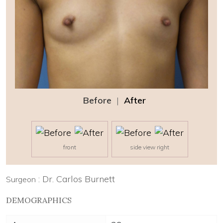
Before
|
After
front
side view right
: Dr. Carlos Burnett
Surgeon
DEMOGRAPHICS