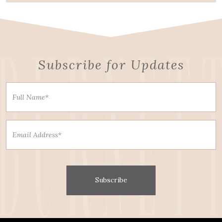
Subscribe for Updates
Subscribe