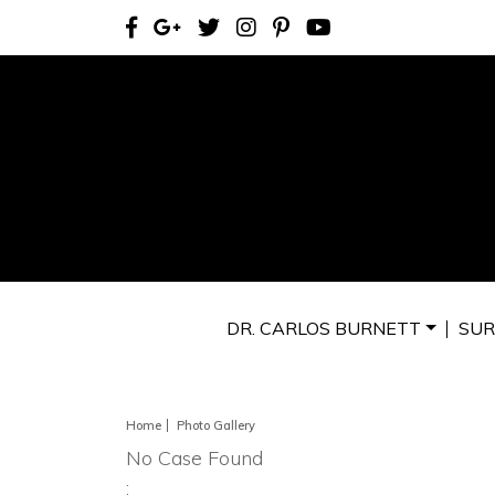
DR. CARLOS BURNETT
SUR
Home
Photo Gallery
No Case Found
: