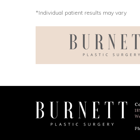
*Individual patient results may vary
C
18
We
Ph