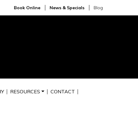
Book Online
News & Specials
Blog
RY
RESOURCES
CONTACT