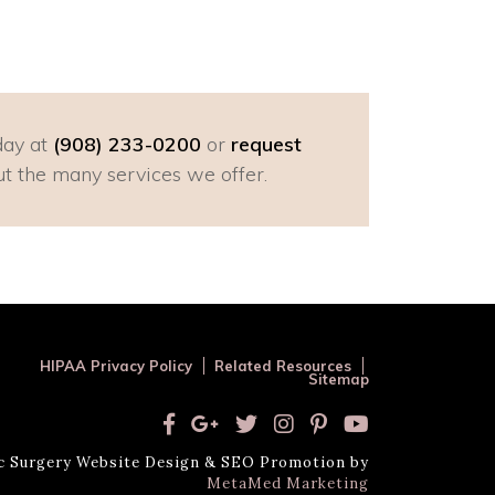
day at
(908) 233-0200
or
request
t the many services we offer.
HIPAA Privacy Policy
Related Resources
Sitemap
ic Surgery Website Design & SEO Promotion by
MetaMed Marketing