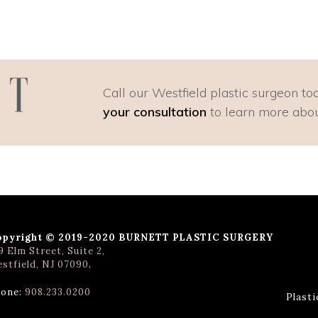
Call our Westfield plastic surgeon to
your consultation
to learn more abou
opyright © 2019-2020 BURNETT PLASTIC SURGERY
9 Elm Street, Suite 2,
stfield, NJ 07090
.
one:
908.233.0200
Plast