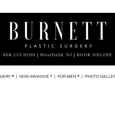
908.233.0200
| Westfield, NJ |
BOOK ONLINE
GERY
NON-INVASIVE
FOR MEN
PHOTO
GALLE