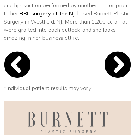
and liposuction performed by another doctor prior
to her
BBL surgery at the NJ
-based Burnett Plastic
Surgery in Westfield, NJ. More than 1,200 cc of fat
were grafted into each buttock, and she looks
amazing in her business attire.
*Individual patient results may vary