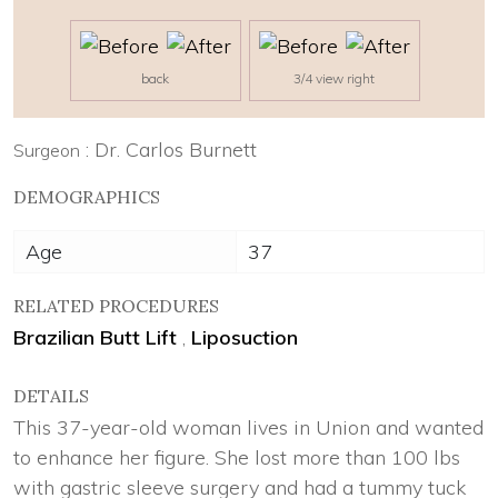
back
3/4 view right
: Dr. Carlos Burnett
Surgeon
DEMOGRAPHICS
Age
37
RELATED PROCEDURES
Brazilian Butt Lift
,
Liposuction
DETAILS
This 37-year-old woman lives in Union and wanted
to enhance her figure. She lost more than 100 lbs
with gastric sleeve surgery and had a tummy tuck