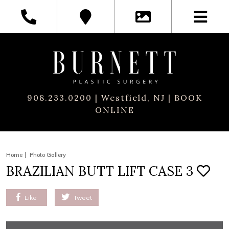
908.233.0200
| Westfield, NJ |
BOOK
ONLINE
Home
Photo Gallery
BRAZILIAN BUTT LIFT CASE 3
Like
Tweet