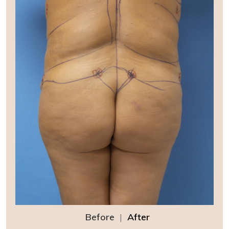
Before
|
After