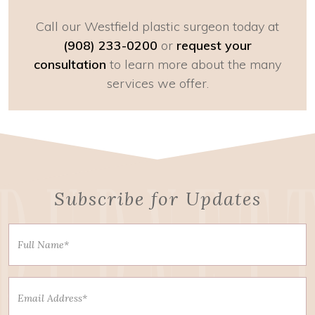
Call our Westfield plastic surgeon today at
(908) 233-0200
or
request your
consultation
to learn more about the many
services we offer.
Subscribe for Updates