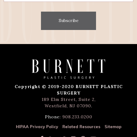
Subscribe
Copyright © 2019-2020 BURNETT PLASTIC
SURGERY
189 Elm Street, Suite 2,
Westfield, NJ 07090
.
Phone:
908.233.0200
HIPAA Privacy Policy
Related Resources
Sitemap