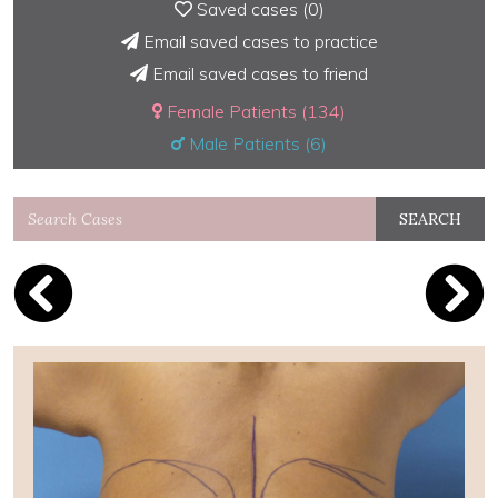
Saved cases (
0
)
Email saved cases to practice
Email saved cases to friend
Female Patients (134)
Male Patients (6)
SEARCH